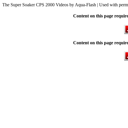
The Super Soaker CPS 2000 Videos by Aqua-Flash | Used with permiss
Content on this page requir
Content on this page requir