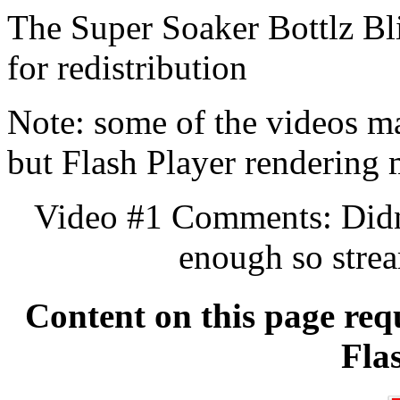
The Super Soaker Bottlz Bl
for redistribution
Note: some of the videos may
but Flash Player rendering
Video #1 Comments: Didn't
enough so stre
Content on this page req
Fla