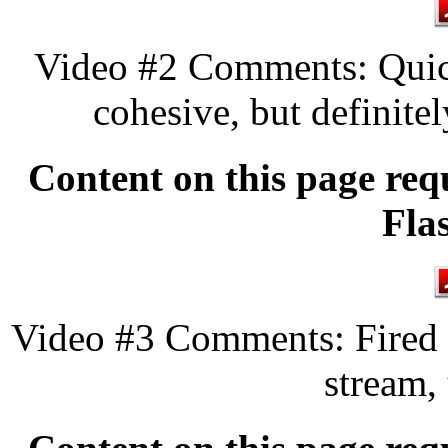
Video #2 Comments: Quick
cohesive, but definitel
Content on this page req
Fla
Video #3 Comments: Fired a
stream,