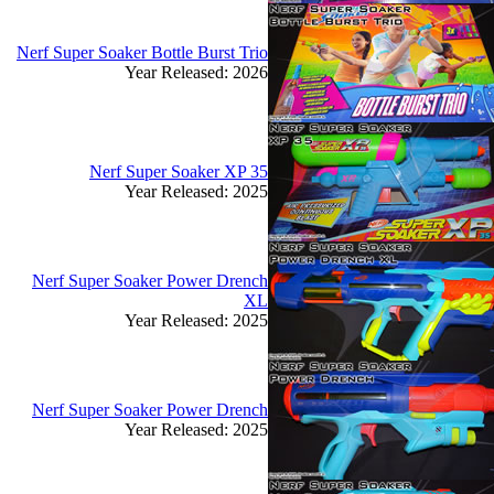
Nerf Super Soaker Bottle Burst Trio
Year Released: 2026
Nerf Super Soaker XP 35
Year Released: 2025
Nerf Super Soaker Power Drench
XL
Year Released: 2025
Nerf Super Soaker Power Drench
Year Released: 2025