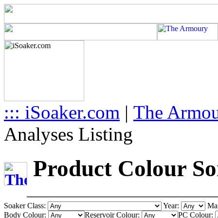
::: iSoaker.com
|
The Armo
Analyses Listing
Product Colour Sor
Soaker Class:
Year:
Man
Body Colour:
Reservoir Colour:
PC Colour: