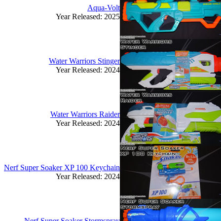
Aqua-Volt
Year Released: 2025
Water Warriors Stinger
Year Released: 2024
Water Warriors Raider
Year Released: 2024
Nerf Super Soaker XP 100 Keychain
Year Released: 2024
Nerf Super Soaker Stormspray