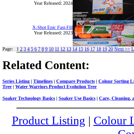
Year Released: 2024
X-Shot Epic Fast-Fill
Year Released: 2023
Page: 1
2
3
4
5
6
7
8
9
10
11
12
13
14
15
16
17
18
19
20
Next >>
L
Related Content:
Series Listing
|
Timelines
|
Compare Products
|
Colour Sorting Li
Tree
|
Water Warriors Product Evolution Tree
Soaker Technology Basics
|
Soaker Use Basics
|
Care, Cleaning, 
Product Listing
|
Colour L
Co