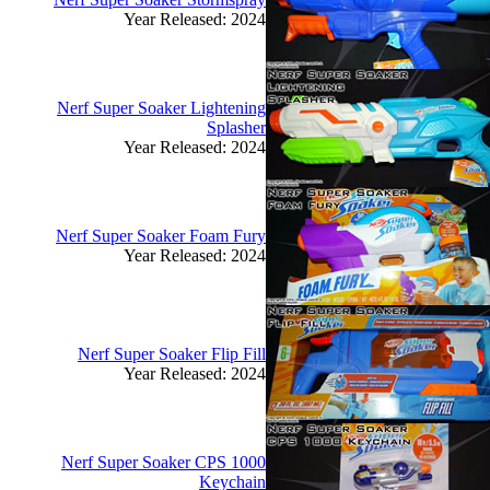
Year Released: 2024
Nerf Super Soaker Lightening
Splasher
Year Released: 2024
Nerf Super Soaker Foam Fury
Year Released: 2024
Nerf Super Soaker Flip Fill
Year Released: 2024
Nerf Super Soaker CPS 1000
Keychain