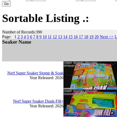
Sortable Listing .:
Number of Records:390
Page: 1
2
3
4
5
6
7
8
9
10
11
12
13
14
15
16
17
18
19
20
Next >>
L
Soaker Name
Nerf Super Soaker Stomp & Soak
Year Released: 2026
Nerf Super Soaker Dunk-Fill+
Year Released: 2026