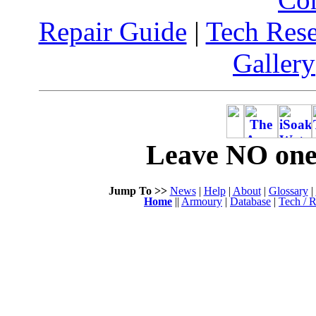
Repair Guide
|
Tech Res
Gallery
Leave NO one 
Jump To >>
News
|
Help
|
About
|
Glossary
|
Home
||
Armoury
|
Database
|
Tech / R