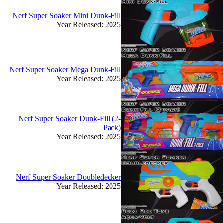
Nerf Super Soaker Mini Dunk-Fill
Year Released: 2025
Nerf Super Soaker Mega Dunk-Fill
Year Released: 2025
Nerf Super Soaker Dunk-Fill (2-
Pack)
Year Released: 2025
Nerf Super Soaker Doubledecker
Year Released: 2025