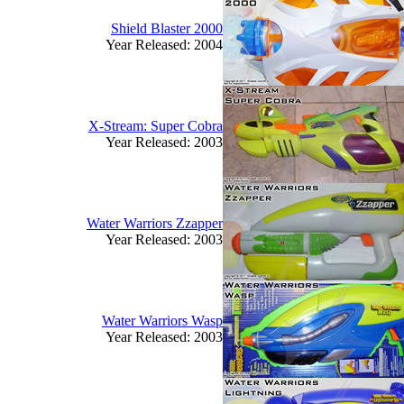
Shield Blaster 2000
Year Released: 2004
X-Stream: Super Cobra
Year Released: 2003
Water Warriors Zzapper
Year Released: 2003
Water Warriors Wasp
Year Released: 2003