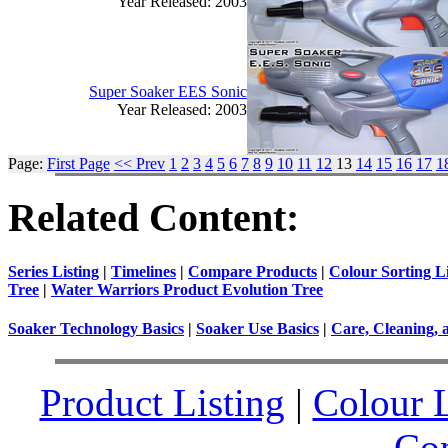
Year Released: 2003
Super Soaker EES Sonic
Year Released: 2003
Page:
First Page
<< Prev
1
2
3
4
5
6
7
8
9
10
11
12
13
14
15
16
17
1
Related Content:
Series Listing
|
Timelines
|
Compare Products
|
Colour Sorting Li
Tree
|
Water Warriors Product Evolution Tree
Soaker Technology Basics
|
Soaker Use Basics
|
Care, Cleaning, 
Product Listing
|
Colour L
Co