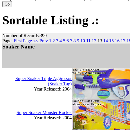
Sortable Listing .:
Number of Records:390
Page:
First Page
<< Prev
1
2
3
4
5
6
7
8
9
10
11
12
13
14
15
16
17
1
Soaker Name
Super Soaker Triple Aggressor
(Soaker Tag)
Year Released: 2004
Super Soaker Monster Rocket
Year Released: 2004