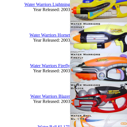
Water Warriors Lightning
Year Released: 2003
Water Warriors Hornet
Year Released: 2003
Water Warriors Firefly
Year Released: 2003
Water Warriors Blazer
Year Released: 2003
Water Ball SL175