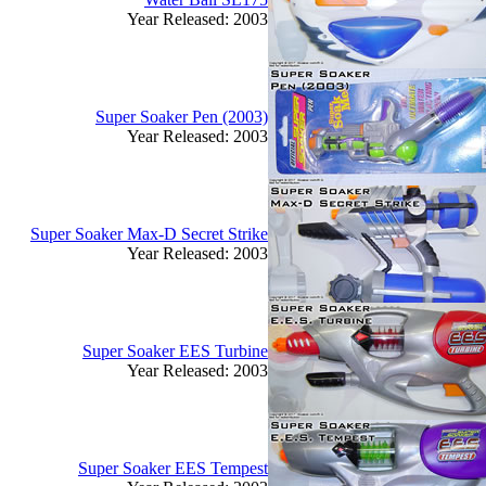
Year Released: 2003
Super Soaker Pen (2003)
Year Released: 2003
Super Soaker Max-D Secret Strike
Year Released: 2003
Super Soaker EES Turbine
Year Released: 2003
Super Soaker EES Tempest