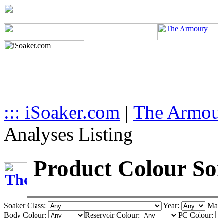
::: iSoaker.com
|
The Armo
Analyses Listing
Product Colour Sor
Soaker Class:
Year:
Man
Body Colour:
Reservoir Colour:
PC Colour: