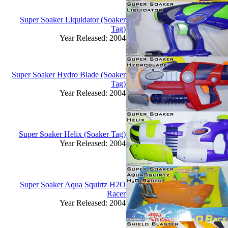
Super Soaker Liquidator (Soaker
Tag)
Year Released: 2004
Super Soaker Hydro Blade (Soaker
Tag)
Year Released: 2004
Super Soaker Helix (Soaker Tag)
Year Released: 2004
Super Soaker Aqua Squirtz H2O
Racer
Year Released: 2004