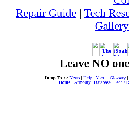
Repair Guide
|
Tech Res
Gallery
Leave NO one 
Jump To >>
News
|
Help
|
About
|
Glossary
|
Home
||
Armoury
|
Database
|
Tech / R