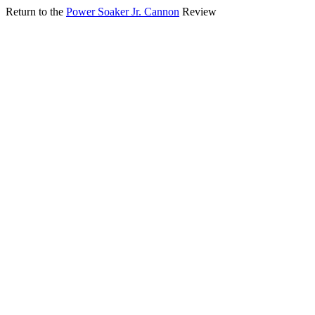
Return to the
Power Soaker Jr. Cannon
Review