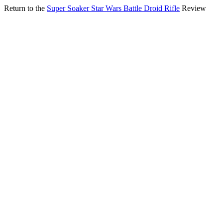
Return to the
Super Soaker Star Wars Battle Droid Rifle
Review