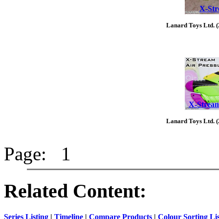
X-Str
Lanard Toys Ltd. 
X-Stream
Lanard Toys Ltd. 
Page: 1
Related Content:
Series Listing
|
Timeline
|
Compare Products
|
Colour Sorting Li