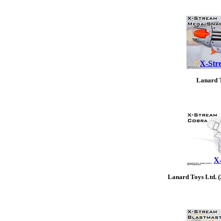
X-Str
Lanard T
X
Lanard Toys Ltd. 