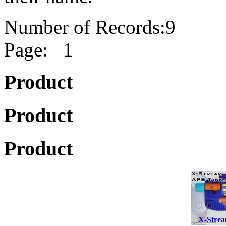
Number of Records:9
Page: 1
Product
Product
Product
X-Strea