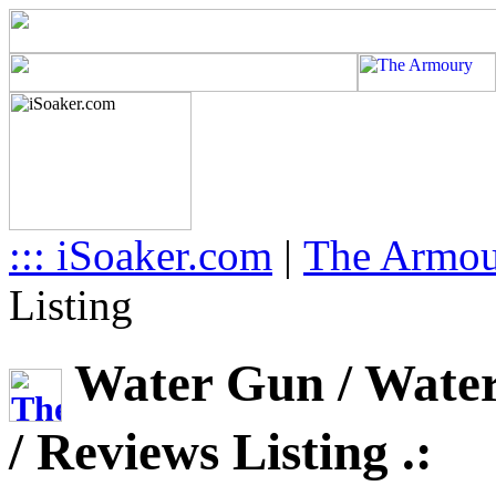
::: iSoaker.com
|
The Armo
Listing
Water Gun / Water 
/ Reviews Listing .: