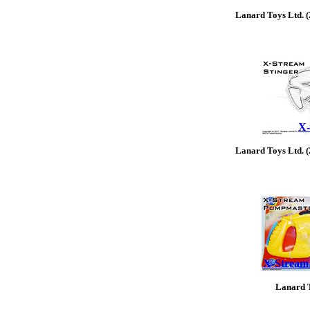
Lanard Toys Ltd. 
X-
Lanard Toys Ltd. 
X-Stream
Lanard T