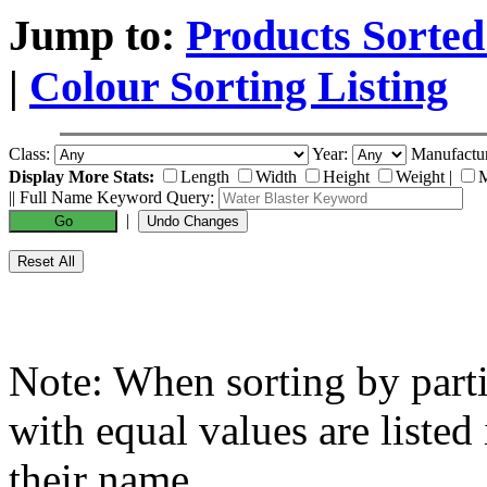
Jump to:
Products Sorted
|
Colour Sorting Listing
Class:
Year:
Manufactu
Display More Stats:
Length
Width
Height
Weight
|
M
|| Full Name Keyword Query:
|
Note: When sorting by partic
with equal values are listed
their name.