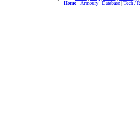
Home
||
Armoury
|
Database
|
Tech / R