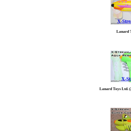
X-Stre
Lanard T
X-St
Lanard Toys Ltd. 