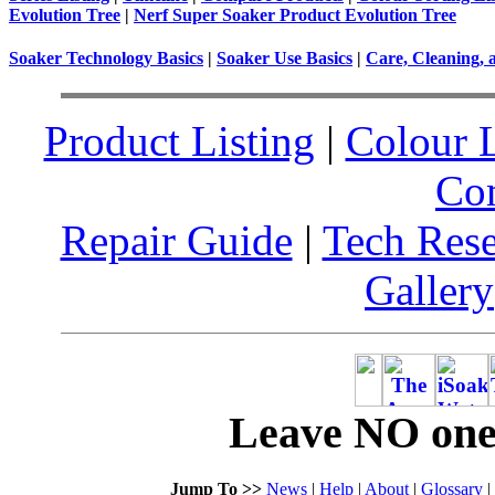
Evolution Tree
|
Nerf Super Soaker Product Evolution Tree
Soaker Technology Basics
|
Soaker Use Basics
|
Care, Cleaning, 
Product Listing
|
Colour L
Co
Repair Guide
|
Tech Res
Gallery
Leave NO one 
Jump To >>
News
|
Help
|
About
|
Glossary
|