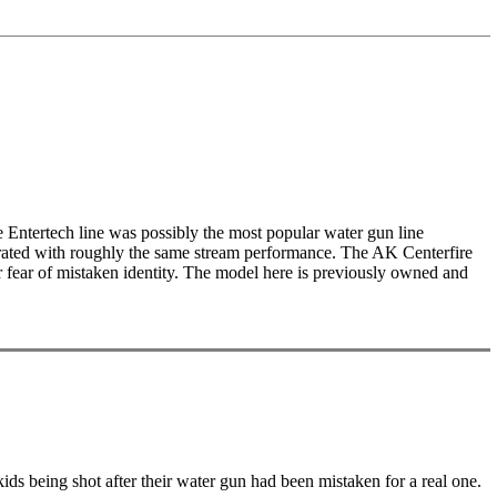
 Entertech line was possibly the most popular water gun line
operated with roughly the same stream performance. The AK Centerfire
or fear of mistaken identity. The model here is previously owned and
kids being shot after their water gun had been mistaken for a real one.