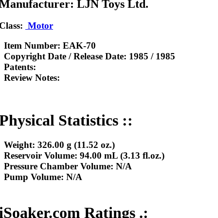
Manufacturer: LJN Toys Ltd.
Class:
Motor
Item Number:
EAK-70
Copyright Date / Release Date:
1985 / 1985
Patents:
Review Notes:
Physical Statistics ::
Weight:
326.00 g (11.52 oz.)
Reservoir Volume:
94.00 mL (3.13 fl.oz.)
Pressure Chamber Volume:
N/A
Pump Volume:
N/A
iSoaker.com Ratings .: