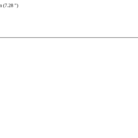
m (7.28 ")