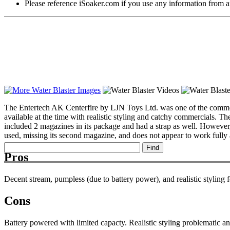
Please reference iSoaker.com if you use any information from an
The Entertech AK Centerfire by LJN Toys Ltd. was one of the common s
available at the time with realistic styling and catchy commercials. 
included 2 magazines in its package and had a strap as well. However, 
used, missing its second magazine, and does not appear to work fully at
Pros
Decent stream, pumpless (due to battery power), and realistic styling 
Cons
Battery powered with limited capacty. Realistic styling problematic and