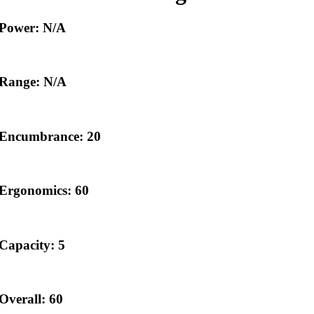
Power: N/A
Range: N/A
Encumbrance: 20
Ergonomics: 60
Capacity: 5
Overall: 60