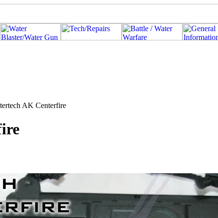
tertech AK Centerfire
ire