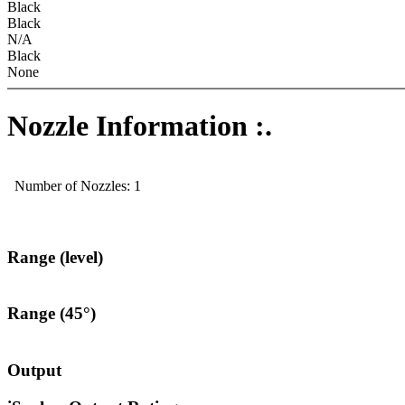
Black
Black
N/A
Black
None
Nozzle Information :.
Number of Nozzles: 1
Range (level)
Range (45°)
Output