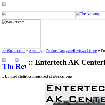
>> iSoaker.com
::
Armoury
::
Product Analyses/Reviews Listing
:: En
:: Entertech AK Centerf
.: Limited statistics measured at iSoaker.com