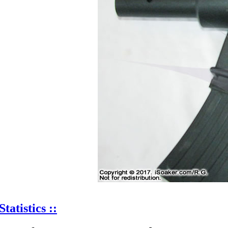
Statistics ::