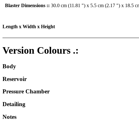
Blaster Dimensions ::
30.0 cm (11.81 ") x 5.5 cm (2.17 ") x 18.5 c
Length x Width x Height
Version Colours .:
Body
Reservoir
Pressure Chamber
Detailing
Notes