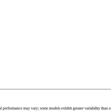
l performance may vary; some models exhibit greater variability than othe