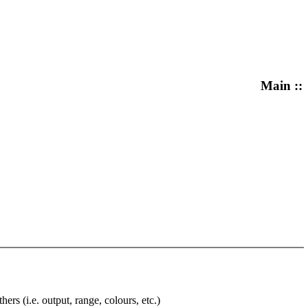
Main ::
rs (i.e. output, range, colours, etc.)