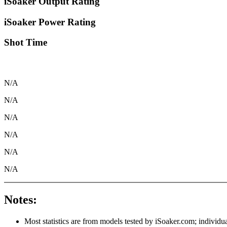
iSoaker Output Rating
iSoaker Power Rating
Shot Time
N/A
N/A
N/A
N/A
N/A
N/A
Notes:
Most statistics are from models tested by iSoaker.com; individua