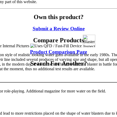
y part of this website.
Own this product?
Submit a Review Online
Compare Products
Product Comparison Page
tyle of realistic looking water guns available in the early 1980s. The
Their line included several produces of varying size and shape, but all 
Search For Another?
in the modern day, it would be unwise to wield this blaster in battle f
 the moment, thus no additional test results are available.
for role-playing. Additional magazine for more water on the field.
 lead to more restrictions placed on the shape of water blasters due to 