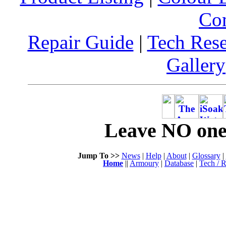
Co
Repair Guide
|
Tech Res
Gallery
Leave NO one 
Jump To >>
News
|
Help
|
About
|
Glossary
|
Home
||
Armoury
|
Database
|
Tech / R