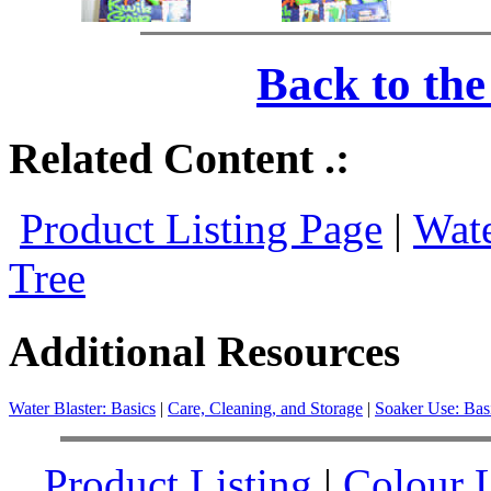
Back to th
Related Content .:
Product Listing Page
|
Wate
Tree
Additional Resources
Water Blaster: Basics
|
Care, Cleaning, and Storage
|
Soaker Use: Bas
Product Listing
|
Colour L