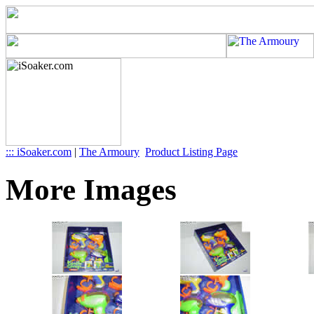
::: iSoaker.com
|
The Armoury
Product Listing Page
More Images