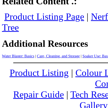
Related Content .:
Product Listing Page
|
Nerf
Tree
Additional Resources
Water Blaster: Basics
|
Care, Cleaning, and Storage
|
Soaker Use: Bas
Product Listing
|
Colour L
Co
Repair Guide
|
Tech Res
Gallery