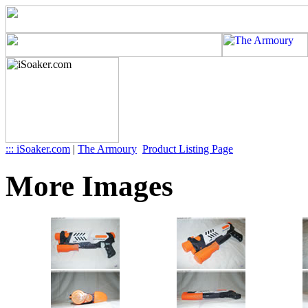
::: iSoaker.com
|
The Armoury
Product Listing Page
More Images