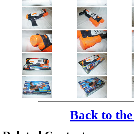
Back to th