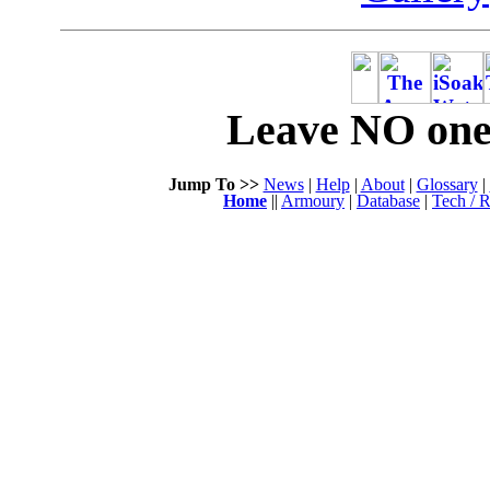
Leave NO one 
Jump To >>
News
|
Help
|
About
|
Glossary
|
Home
||
Armoury
|
Database
|
Tech / R