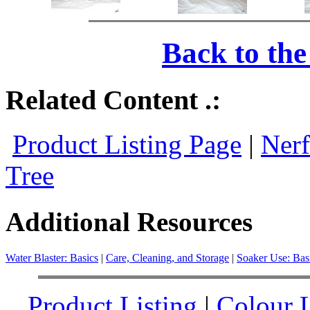
Back to th
Related Content .:
Product Listing Page
|
Nerf
Tree
Additional Resources
Water Blaster: Basics
|
Care, Cleaning, and Storage
|
Soaker Use: Bas
Product Listing
|
Colour L