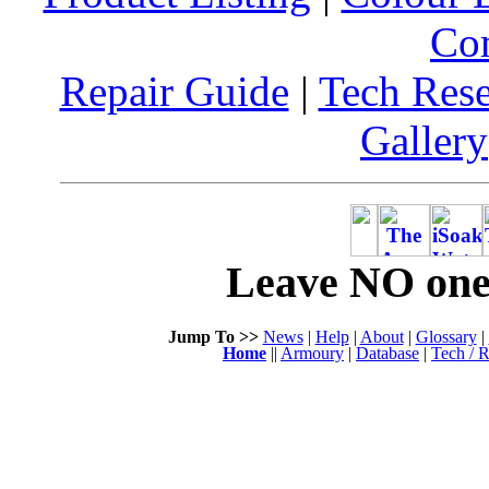
Co
Repair Guide
|
Tech Res
Gallery
Leave NO one 
Jump To >>
News
|
Help
|
About
|
Glossary
|
Home
||
Armoury
|
Database
|
Tech / R