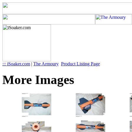
::: iSoaker.com
|
The Armoury
Product Listing Page
More Images