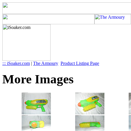
::: iSoaker.com
|
The Armoury
Product Listing Page
More Images