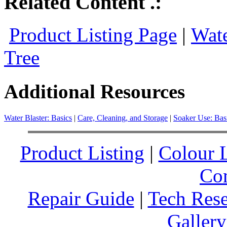
Related Content .:
Product Listing Page
|
Wate
Tree
Additional Resources
Water Blaster: Basics
|
Care, Cleaning, and Storage
|
Soaker Use: Bas
Product Listing
|
Colour L
Co
Repair Guide
|
Tech Res
Gallery