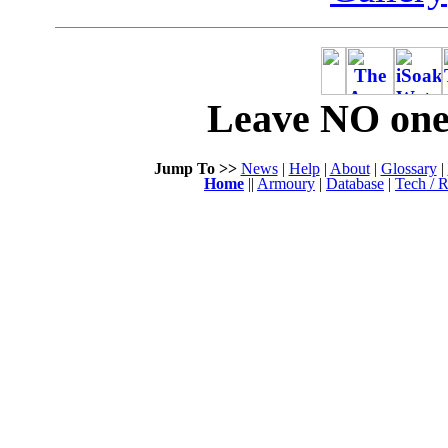
Leave NO one 
Jump To >>
News
|
Help
|
About
|
Glossary
|
Home
||
Armoury
|
Database
|
Tech / R