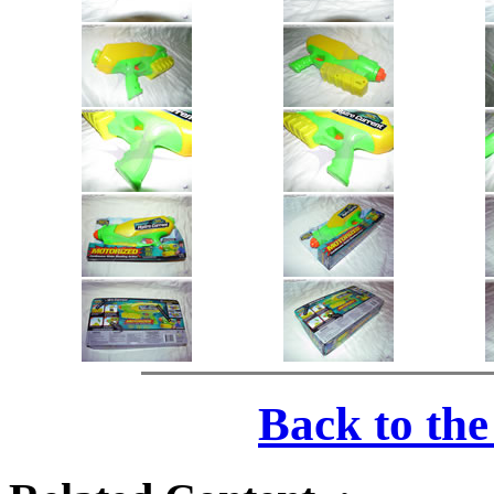
Back to th