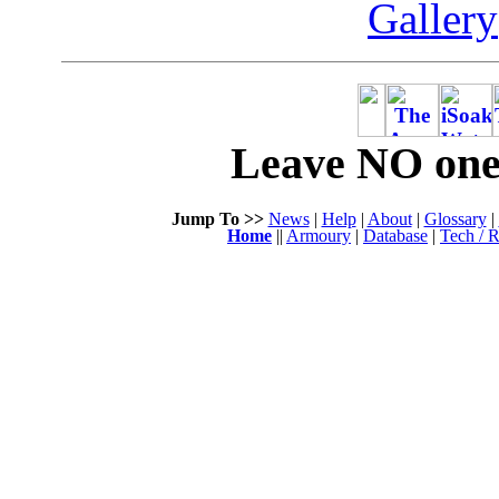
Gallery
Leave NO one 
Jump To >>
News
|
Help
|
About
|
Glossary
|
Home
||
Armoury
|
Database
|
Tech / R