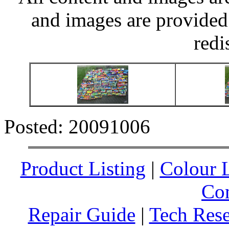
and images are provided 
redi
Posted: 20091006
Product Listing
|
Colour L
Co
Repair Guide
|
Tech Res