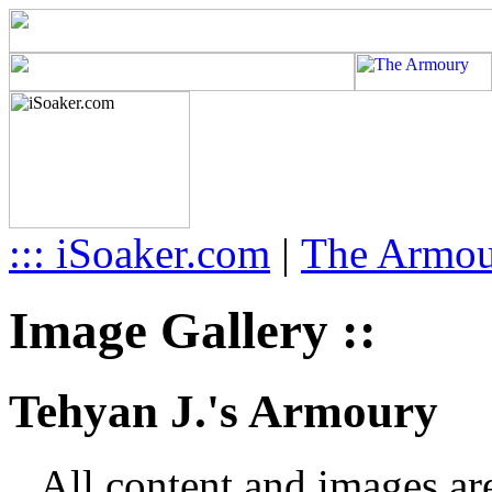
::: iSoaker.com
|
The Armo
Image Gallery ::
Tehyan J.'s Armoury
All content and images ar