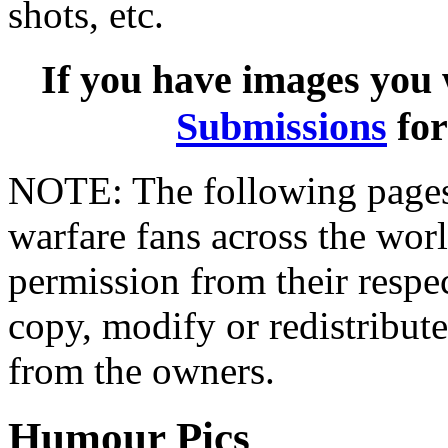
shots, etc.
If you have images you w
Submissions
for
NOTE: The following pages
warfare fans across the wor
permission from their resp
copy, modify or redistribut
from the owners.
Humour Pics