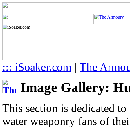
::: iSoaker.com
|
The Armo
Image Gallery: Hu
This section is dedicated to
water weaponry fans of thei