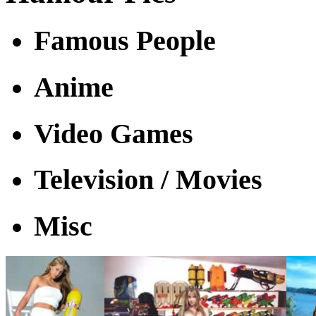
Famous People
Anime
Video Games
Television / Movies
Misc