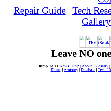
Repair Guide
|
Tech Res
Gallery
Leave NO one 
Jump To >>
News
|
Help
|
About
|
Glossary
|
Home
||
Armoury
|
Database
|
Tech / R