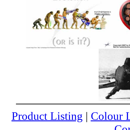
Product Listing
|
Colour L
Co