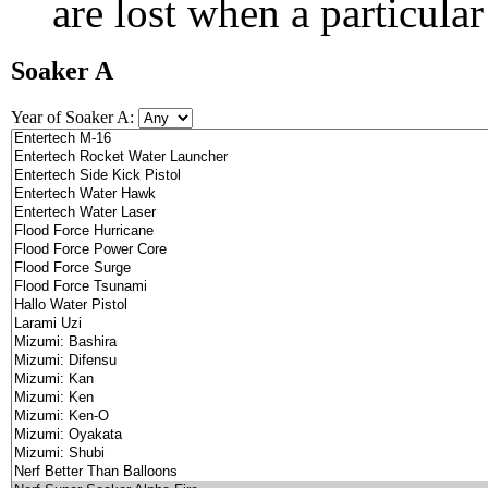
are lost when a particular
Soaker A
Year of Soaker A: