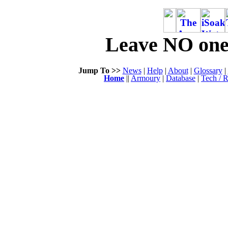
Leave NO one 
Jump To >>
News
|
Help
|
About
|
Glossary
|
Home
||
Armoury
|
Database
|
Tech / R