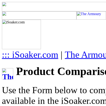
::: iSoaker.com
|
The Armo
Product Compariso
Use the Form below to comp
available in the iSoaker.co