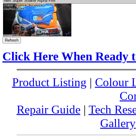
Click Here When Ready 
Product Listing
|
Colour L
Co
Repair Guide
|
Tech Res
Gallery