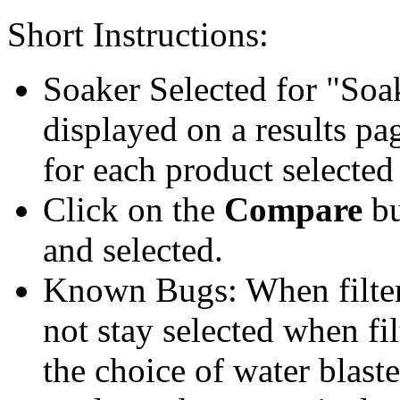
Short Instructions:
Soaker Selected for "Soa
displayed on a results pag
for each product selected
Click on the
Compare
bu
and selected.
Known Bugs: When filter t
not stay selected when fil
the choice of water blaste