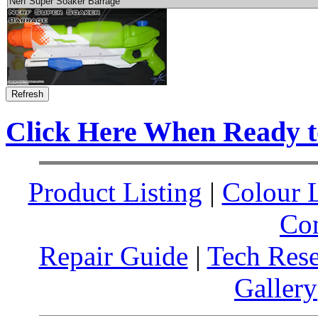
Click Here When Ready 
Product Listing
|
Colour L
Co
Repair Guide
|
Tech Res
Gallery