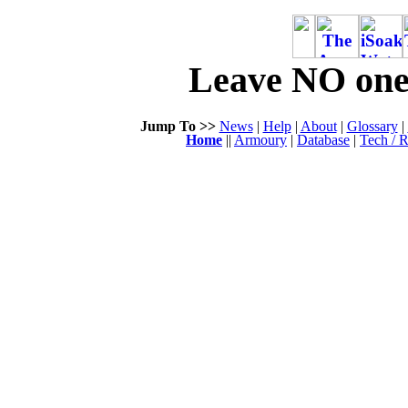
Leave NO one 
Jump To >>
News
|
Help
|
About
|
Glossary
|
Home
||
Armoury
|
Database
|
Tech / R