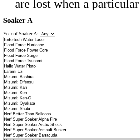
are lost when a particular
Soaker A
Year of Soaker A: