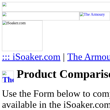
::: iSoaker.com
|
The Armo
Product Compariso
Use the Form below to comp
available in the iSoaker.co