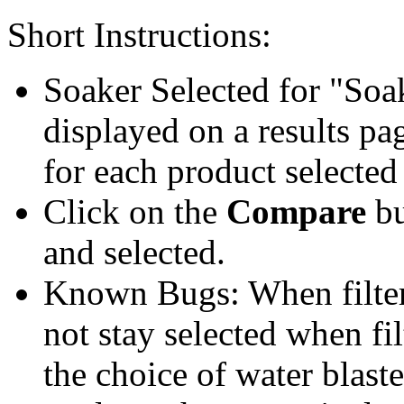
Short Instructions:
Soaker Selected for "Soa
displayed on a results pag
for each product selected
Click on the
Compare
bu
and selected.
Known Bugs: When filter t
not stay selected when fil
the choice of water blaste