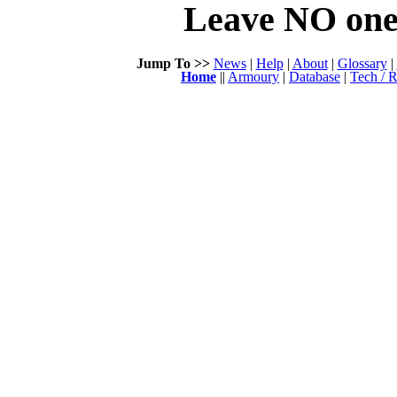
Leave NO one 
Jump To >>
News
|
Help
|
About
|
Glossary
|
Home
||
Armoury
|
Database
|
Tech / R