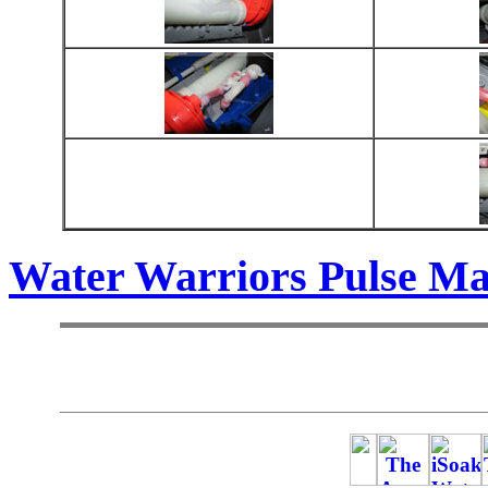
Water Warriors Pulse Ma