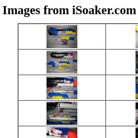
Images from iSoaker.com