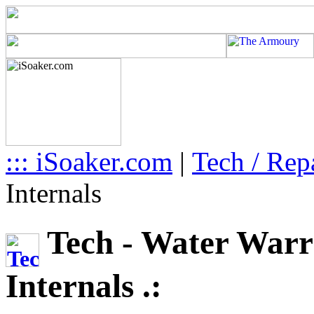
::: iSoaker.com
|
Tech / Rep
Internals
Tech - Water Warr
Internals .: