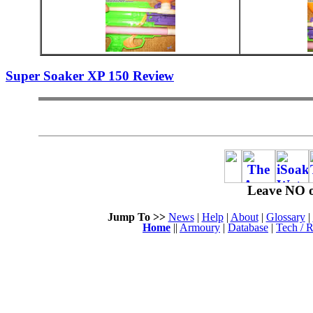
Super Soaker XP 150 Review
Leave NO o
Jump To >>
News
|
Help
|
About
|
Glossary
|
Home
||
Armoury
|
Database
|
Tech / R