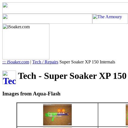
::: iSoaker.com
|
Tech / Repairs
Super Soaker XP 150 Internals
Tech - Super Soaker XP 150 I
Images from Aqua-Flash