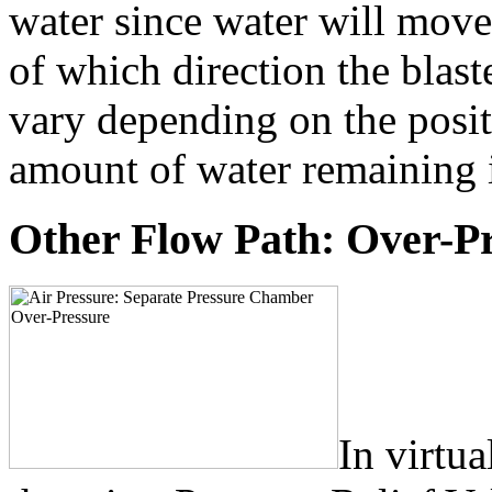
water since water will move
of which direction the blast
vary depending on the posit
amount of water remaining i
Other Flow Path: Over-P
In virtua