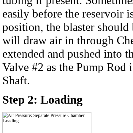
tubing if present. Sometime
easily before the reservoir i
position, the blaster shou
will draw air in through Ch
extended and pushed into t
Valve #2 as the Pump Rod i
Shaft.
Step 2: Loading