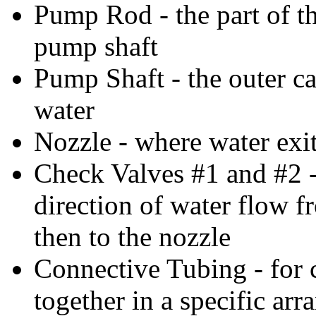
Pump Rod - the part of th
pump shaft
Pump Shaft - the outer c
water
Nozzle - where water exit
Check Valves #1 and #2 -
direction of water flow f
then to the nozzle
Connective Tubing - for c
together in a specific ar