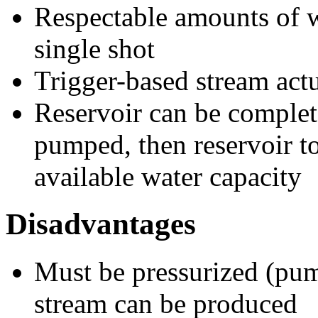
Respectable amounts of wa
single shot
Trigger-based stream act
Reservoir can be complet
pumped, then reservoir t
available water capacity
Disadvantages
Must be pressurized (pu
stream can be produced