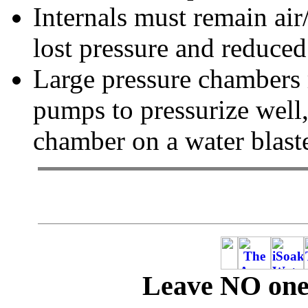
Internals must remain air/
lost pressure and reduce
Large pressure chambers 
pumps to pressurize well,
chamber on a water blaste
Leave NO one 