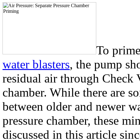
To prime
water blasters
, the pump sh
residual air through Check 
chamber. While there are so
between older and newer wate
pressure chamber, these min
discussed in this article sin