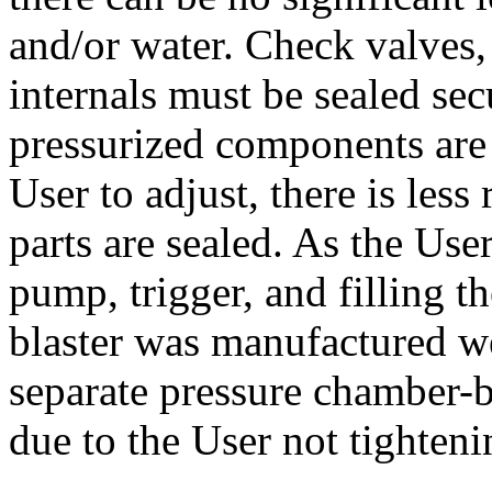
and/or water. Check valves,
internals must be sealed sec
pressurized components are 
User to adjust, there is les
parts are sealed. As the User
pump, trigger, and filling th
blaster was manufactured wel
separate pressure chamber-b
due to the User not tighteni