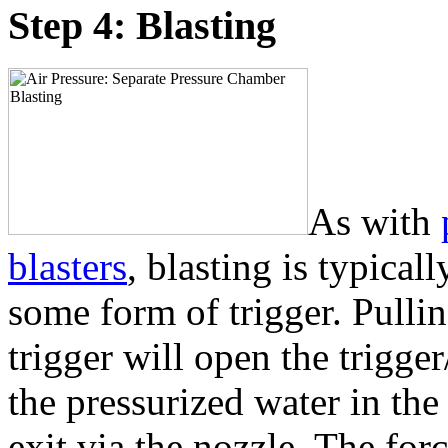
Step 4: Blasting
As with
blasters
, blasting is typical
some form of trigger. Pulli
trigger will open the trigger
the pressurized water in the
exit via the nozzle. The for