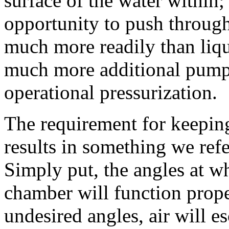
surface of the water within; 
opportunity to push through
much more readily than liqui
much more additional pumpi
operational pressurization.
The requirement for keeping
results in something we refe
Simply put, the angles at wh
chamber will function proper
undesired angles, air will e