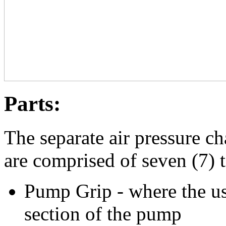
Parts:
The separate air pressure c
are comprised of seven (7) t
Pump Grip - where the use
section of the pump