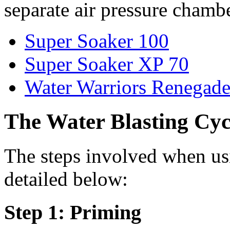
separate air pressure chamb
Super Soaker 100
Super Soaker XP 70
Water Warriors Renegad
The Water Blasting Cyc
The steps involved when usi
detailed below:
Step 1: Priming