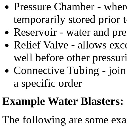
Pressure Chamber - where
temporarily stored prior t
Reservoir - water and pr
Relief Valve - allows exce
well before other pressuri
Connective Tubing - joini
a specific order
Example Water Blasters:
The following are some exam