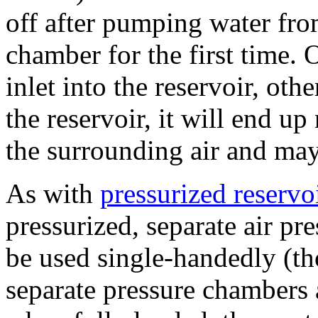
off after pumping water from
chamber for the first time. 
inlet into the reservoir, ot
the reservoir, it will end up
the surrounding air and may
As with
pressurized reservoi
pressurized, separate air pr
be used single-handedly (th
separate pressure chambers a