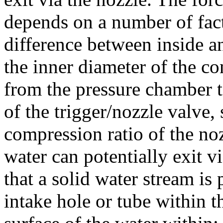
depends on a number of fact
difference between inside a
the inner diameter of the co
from the pressure chamber t
of the trigger/nozzle valve,
compression ratio of the noz
water can potentially exit vi
that a solid water stream is
intake hole or tube within 