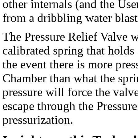
other internals (and the Use
from a dribbling water blast
The Pressure Relief Valve w
calibrated spring that holds 
the event there is more pres
Chamber than what the spring
pressure will force the valv
escape through the Pressure
pressurization.