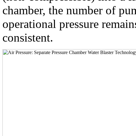
chamber, the number of pum
operational pressure remai
consistent.