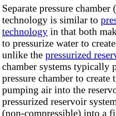
Separate pressure chamber (a
technology is similar to
pre
technology
in that both mak
to pressurize water to creat
unlike the
pressurized reser
chamber systems typically 
pressure chamber to create 
pumping air into the reservo
pressurized reservoir syste
(non-compressible) into a f