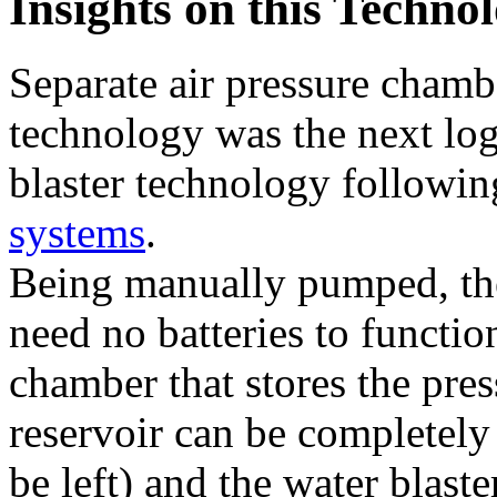
Insights on this Techno
Separate air pressure chamb
technology was the next log
blaster technology followi
systems
.
Being manually pumped, the
need no batteries to function
chamber that stores the pres
reservoir can be completely 
be left) and the water blast