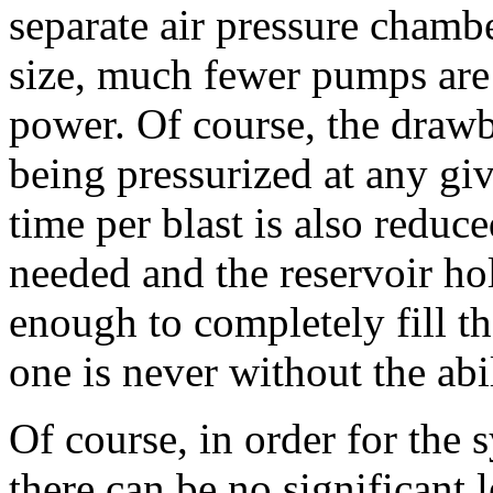
separate air pressure chambe
size, much fewer pumps are
power. Of course, the drawba
being pressurized at any giv
time per blast is also reduc
needed and the reservoir hol
enough to completely fill t
one is never without the abil
Of course, in order for the
there can be no significant 