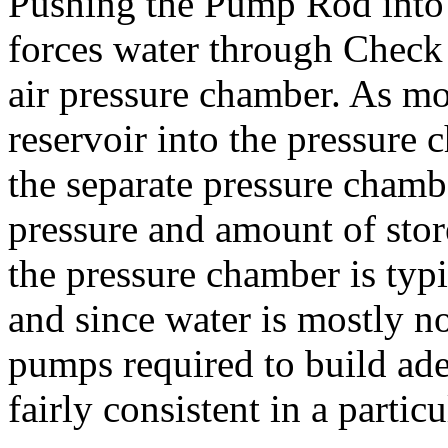
Pushing the Pump Rod into 
forces water through Check 
air pressure chamber. As m
reservoir into the pressure 
the separate pressure chambe
pressure and amount of stor
the pressure chamber is typi
and since water is mostly n
pumps required to build ade
fairly consistent in a partic