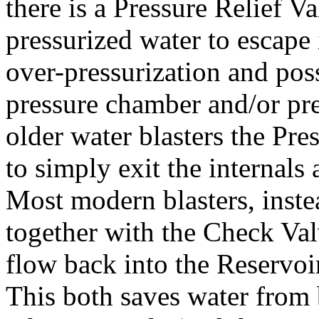
there is a Pressure Relief Va
pressurized water to escape 
over-pressurization and possi
pressure chamber and/or pre
older water blasters the Pre
to simply exit the internals 
Most modern blasters, inste
together with the Check Val
flow back into the Reservoir
This both saves water from 