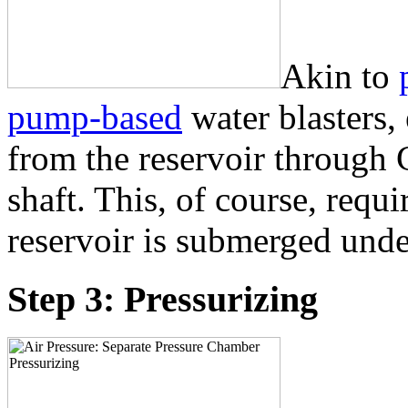
Akin to
pump-based
water blasters,
from the reservoir through
shaft. This, of course, requi
reservoir is submerged unde
Step 3: Pressurizing