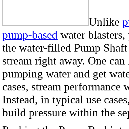
Unlike
p
pump-based
water blasters
the water-filled Pump Shaft
stream right away. One can
pumping water and get water
cases, stream performance w
Instead, in typical use case
build pressure within the se