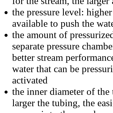
for the stream, the larger
the pressure level: highe
available to push the wat
the amount of pressurized
separate pressure chamber
better stream performance
water that can be pressur
activated
the inner diameter of the
larger the tubing, the easi