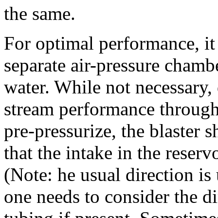
the same.
For optimal performance, it 
separate air-pressure chamb
water. While not necessary,
stream performance througho
pre-pressurize, the blaster 
that the intake in the rese
(Note: he usual direction i
one needs to consider the di