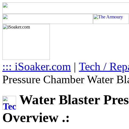
::: iSoaker.com
|
Tech / Rep
Pressure Chamber Water Bl
Water Blaster Pres
Overview .: