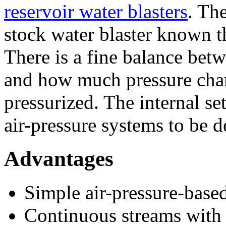
reservoir water blasters
. Th
stock water blaster known t
There is a fine balance be
and how much pressure ch
pressurized. The internal s
air-pressure systems to be 
Advantages
Simple air-pressure-base
Continuous streams with