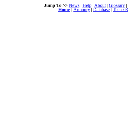
Jump To >>
News
|
Help
|
About
|
Glossary
|
Home
||
Armoury
|
Database
|
Tech / R