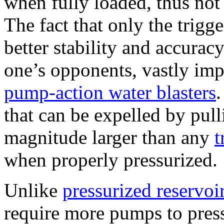
when fully loaded, thus not
The fact that only the trigg
better stability and accurac
one’s opponents, vastly im
pump-action water blasters
that can be expelled by pulli
magnitude larger than any
t
when properly pressurized.
Unlike
pressurized reservoir
require more pumps to pressu