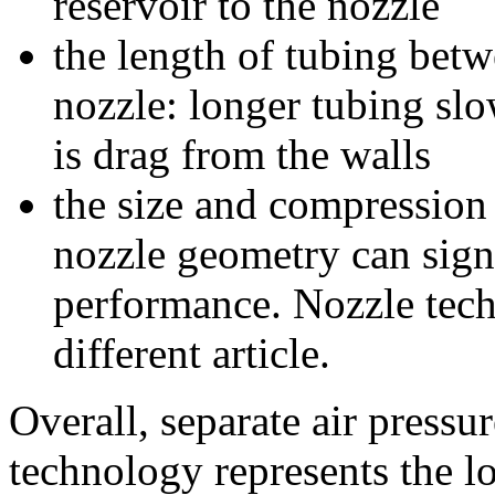
reservoir to the nozzle
the length of tubing bet
nozzle: longer tubing sl
is drag from the walls
the size and compression 
nozzle geometry can sign
performance. Nozzle techn
different article.
Overall, separate air pressu
technology represents the l