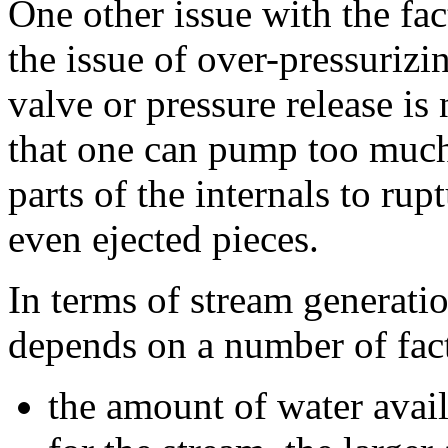
One other issue with the fact
the issue of over-pressurizin
valve or pressure release is 
that one can pump too much 
parts of the internals to rupt
even ejected pieces.
In terms of stream generati
depends on a number of fac
the amount of water avail