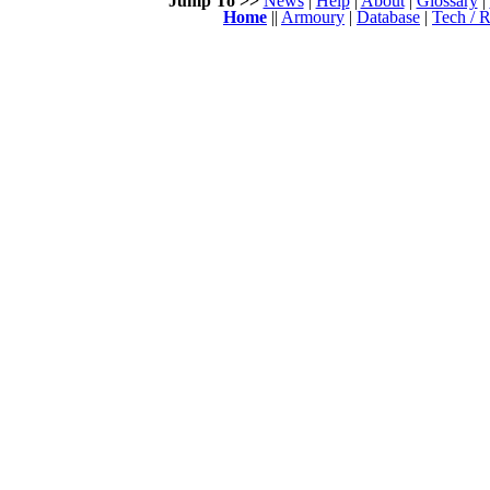
Jump To >>
News
|
Help
|
About
|
Glossary
|
Home
||
Armoury
|
Database
|
Tech / R