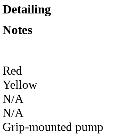
Detailing
Notes
Red
Yellow
N/A
N/A
Grip-mounted pump