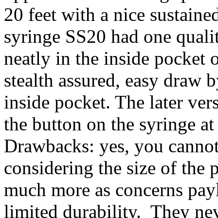
20 feet with a nice sustaine
syringe SS20 had one quality
neatly in the inside pocket
stealth assured, easy draw b
inside pocket. The later ve
the button on the syringe at 
Drawbacks: yes, you cannot 
considering the size of the 
much more as concerns pay
limited durability. They nev