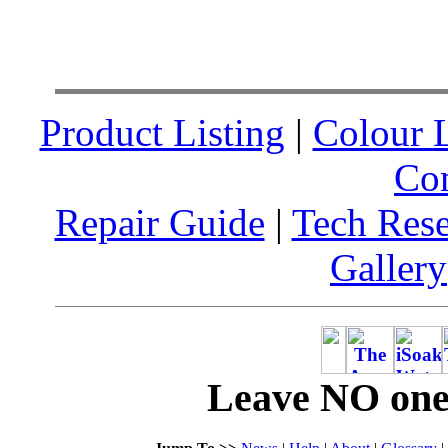
Product Listing
|
Colour L
Co
Repair Guide
|
Tech Res
Gallery
Leave NO one 