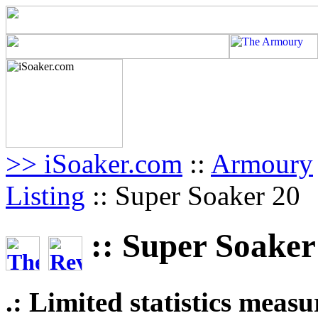
>> iSoaker.com
::
Armoury
Listing
:: Super Soaker 20
:: Super Soaker
.: Limited statistics meas