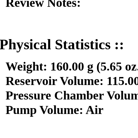
Review Notes:
Physical Statistics ::
Weight:
160.00 g (5.65 oz
Reservoir Volume:
115.00
Pressure Chamber Volum
Pump Volume:
Air