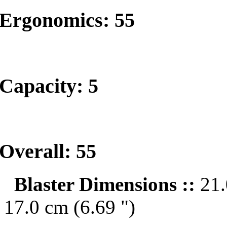
Ergonomics: 55
Capacity: 5
Overall: 55
Blaster Dimensions ::
21.
17.0 cm (6.69 ")