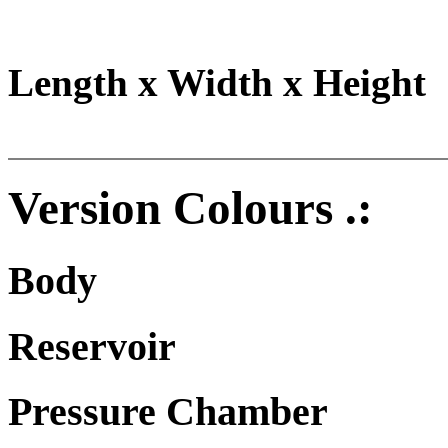
Length x Width x Height
Version Colours .:
Body
Reservoir
Pressure Chamber