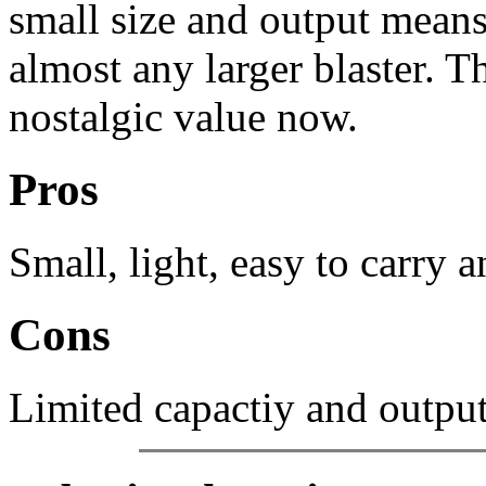
small size and output means
almost any larger blaster. T
nostalgic value now.
Pros
Small, light, easy to carry 
Cons
Limited capactiy and output