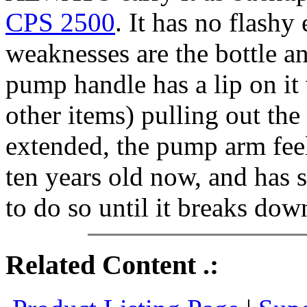
CPS 2500
. It has no flashy
weaknesses are the bottle a
pump handle has a lip on it
other items) pulling out th
extended, the pump arm feels
ten years old now, and has 
to do so until it breaks dow
Related Content .: