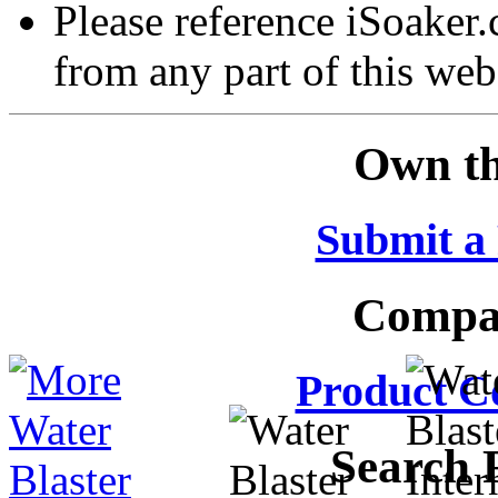
Please reference iSoaker
from any part of this web
Own th
Submit a
Compar
Product C
Search 