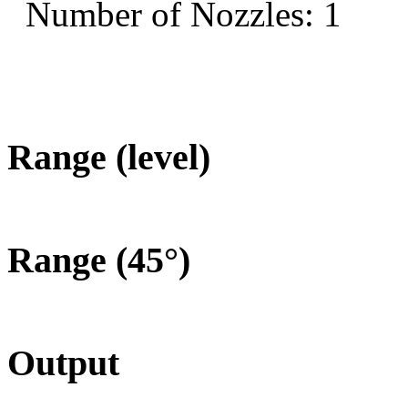
Number of Nozzles: 1
Range (level)
Range (45°)
Output