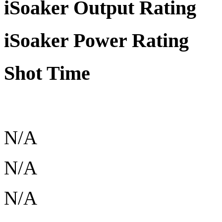
iSoaker Output Rating
iSoaker Power Rating
Shot Time
N/A
N/A
N/A