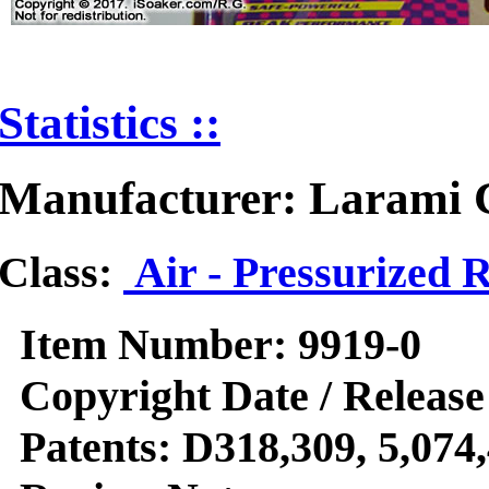
Statistics ::
Manufacturer: Larami 
Class:
Air - Pressurized 
Item Number:
9919-0
Copyright Date / Release
Patents:
D318,309, 5,074