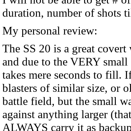
duration, number of shots til
My personal review:
The SS 20 is a great covert 
and due to the VERY small si
takes mere seconds to fill. 
blasters of similar size, or o
battle field, but the small w
against anything larger (that
ALWAYS carry it as backup 