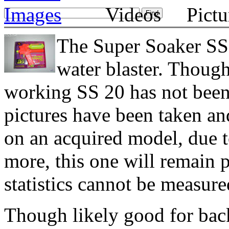
The Super Soaker SS 2
water blaster. Though
working SS 20 has not been 
pictures have been taken an
on an acquired model, due t
more, this one will remain 
statistics cannot be measure
Though likely good for bac