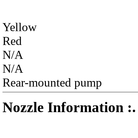
Yellow
Red
N/A
N/A
Rear-mounted pump
Nozzle Information :.