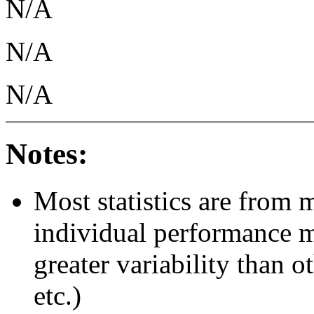
N/A
N/A
N/A
Notes:
Most statistics are from 
individual performance 
greater variability than ot
etc.)