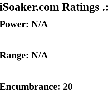
iSoaker.com Ratings .
Power: N/A
Range: N/A
Encumbrance: 20