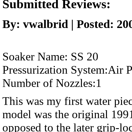
Submitted Reviews:
By: vwalbrid | Posted: 2
Soaker Name: SS 20
Pressurization System:Air P
Number of Nozzles:1
This was my first water piec
model was the original 199
opposed to the later grip-l