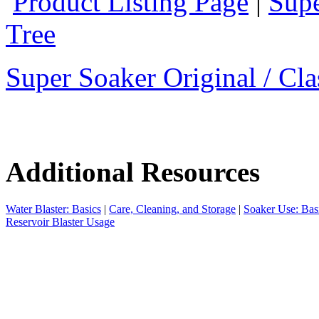
Product Listing Page
|
Supe
Tree
Super Soaker Original / Cla
Additional Resources
Water Blaster: Basics
|
Care, Cleaning, and Storage
|
Soaker Use: Bas
Reservoir Blaster Usage