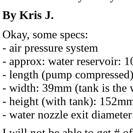
By Kris J.
Okay, some specs:
- air pressure system
- approx: water reservoir: 
- length (pump compresse
- width: 39mm (tank is the 
- height (with tank): 152m
- water nozzle exit diamete
I will not be able to get # 