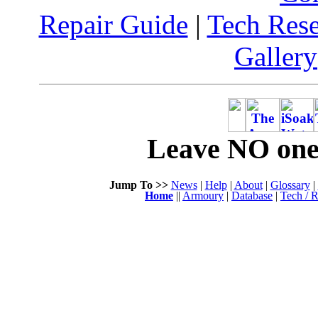
Repair Guide
|
Tech Res
Gallery
Leave NO one 
Jump To >>
News
|
Help
|
About
|
Glossary
|
Home
||
Armoury
|
Database
|
Tech / R