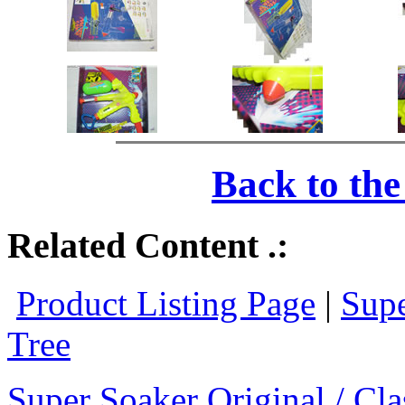
Back to th
Related Content .:
Product Listing Page
|
Supe
Tree
Super Soaker Original / Cla