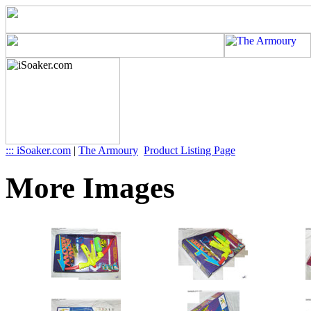
::: iSoaker.com
|
The Armoury
Product Listing Page
More Images