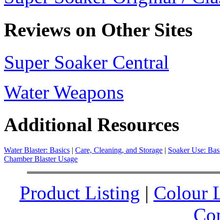
Reviews on Other Sites
Super Soaker Central
Water Weapons
Additional Resources
Water Blaster: Basics
|
Care, Cleaning, and Storage
|
Soaker Use: Bas
Chamber Blaster Usage
Product Listing
|
Colour L
Co