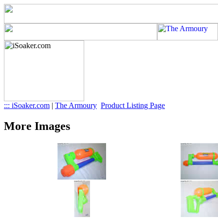
::: iSoaker.com
|
The Armoury
Product Listing Page
More Images