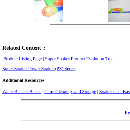
Related Content .:
Product Listing Page
|
Super Soaker Product Evolution Tree
Super Soaker Power Soaker (PS) Series
Additional Resources
Water Blaster: Basics
|
Care, Cleaning, and Storage
|
Soaker Use: Bas
Re