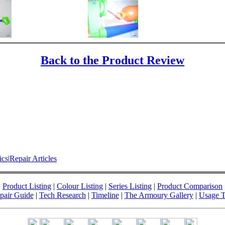
Back to the Product Review
ics
|
Repair Articles
Product Listing
|
Colour Listing
|
Series Listing
|
Product Comparison
pair Guide
|
Tech Research
|
Timeline
|
The Armoury Gallery
|
Usage T