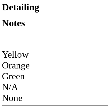
Detailing
Notes
Yellow
Orange
Green
N/A
None