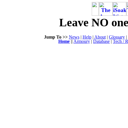
Leave NO one 
Jump To >>
News
|
Help
|
About
|
Glossary
|
Home
||
Armoury
|
Database
|
Tech / R