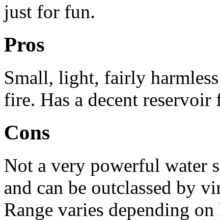
just for fun.
Pros
Small, light, fairly harmles
fire. Has a decent reservoir f
Cons
Not a very powerful water s
and can be outclassed by vi
Range varies depending on 