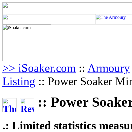
>> iSoaker.com
::
Armoury
Listing
:: Power Soaker Mi
:: Power Soake
.: Limited statistics meas