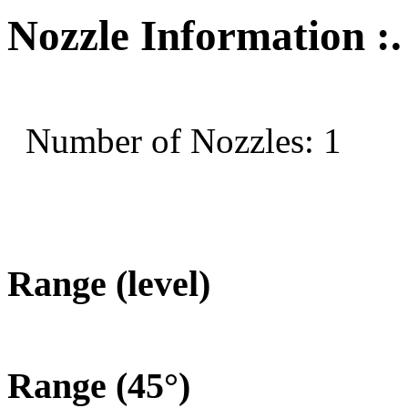
Nozzle Information :.
Number of Nozzles: 1
Range (level)
Range (45°)