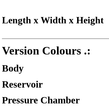
Length x Width x Height
Version Colours .:
Body
Reservoir
Pressure Chamber