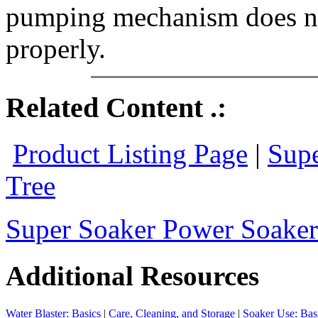
pumping mechanism does not
properly.
Related Content .:
Product Listing Page
|
Supe
Tree
Super Soaker Power Soaker 
Additional Resources
Water Blaster: Basics
|
Care, Cleaning, and Storage
|
Soaker Use: Bas