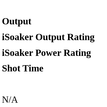
Output
iSoaker Output Rating
iSoaker Power Rating
Shot Time
N/A