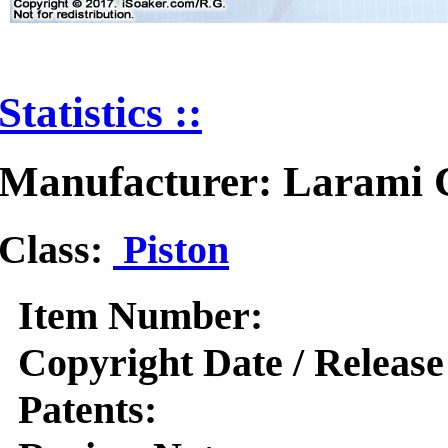
Statistics ::
Manufacturer: Larami 
Class:
Piston
Item Number:
Copyright Date / Release
Patents: