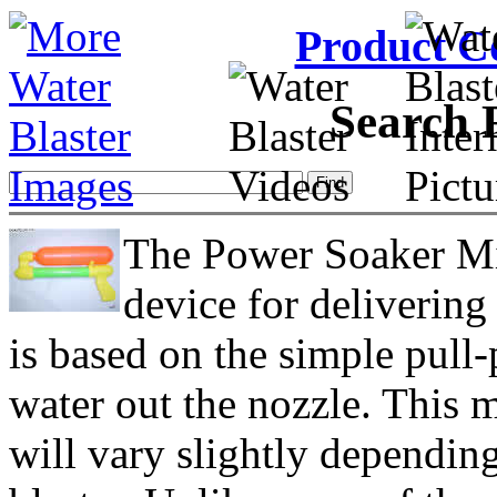
Product C
Search 
The Power Soaker Min
device for delivering
is based on the simple pull
water out the nozzle. This 
will vary slightly dependi