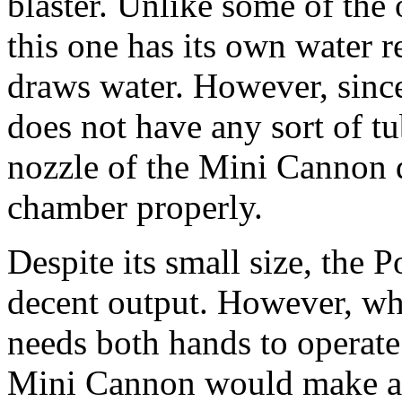
blaster. Unlike some of th
this one has its own water 
draws water. However, since 
does not have any sort of tu
nozzle of the Mini Cannon d
chamber properly.
Despite its small size, the
decent output. However, whe
needs both hands to operate
Mini Cannon would make a 