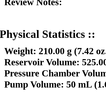
Review Notes:
Physical Statistics ::
Weight:
210.00 g (7.42 oz
Reservoir Volume:
525.00
Pressure Chamber Volum
Pump Volume:
50 mL (1.6