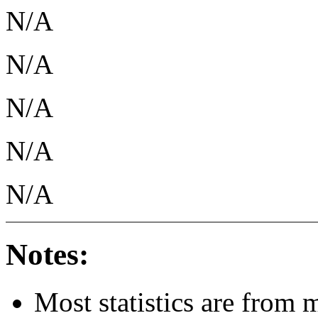
N/A
N/A
N/A
N/A
N/A
Notes:
Most statistics are from 