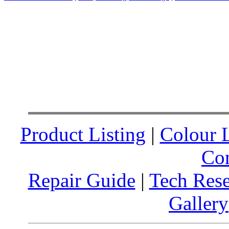
Product Listing
|
Colour L
Co
Repair Guide
|
Tech Res
Gallery