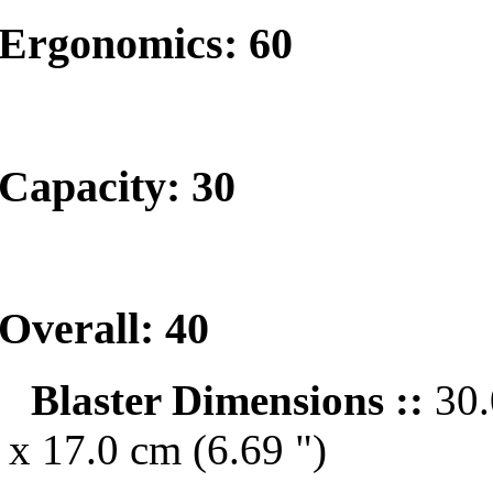
Ergonomics: 60
Capacity: 30
Overall: 40
Blaster Dimensions ::
30.
x 17.0 cm (6.69 ")