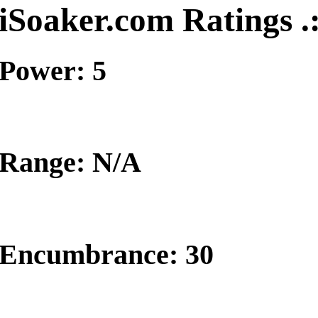
iSoaker.com Ratings .
Power: 5
Range: N/A
Encumbrance: 30