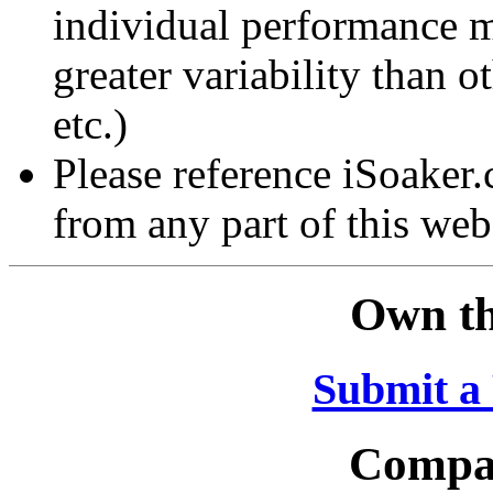
individual performance 
greater variability than ot
etc.)
Please reference iSoaker
from any part of this web
Own th
Submit a
Compar