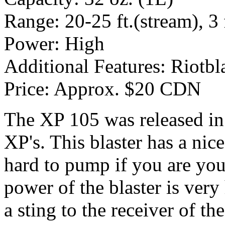
Range: 20-25 ft.(stream), 3 f
Power: High
Additional Features: Riotbl
Price: Approx. $20 CDN
The XP 105 was released in
XP's. This blaster has a nice
hard to pump if you are you
power of the blaster is ver
a sting to the receiver of t