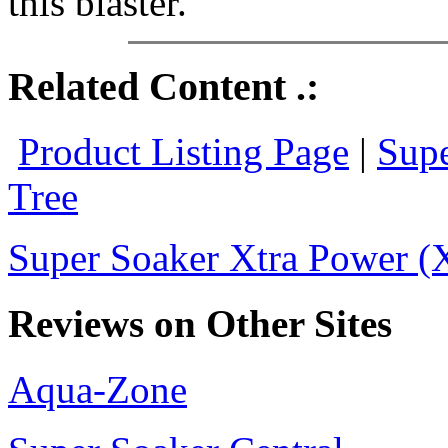
this blaster.
Related Content .:
Product Listing Page
|
Supe
Tree
Super Soaker Xtra Power (X
Reviews on Other Sites
Aqua-Zone