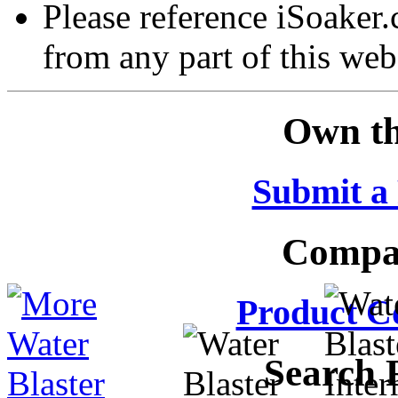
Please reference iSoaker
from any part of this web
Own th
Submit a
Compar
Product C
Search 