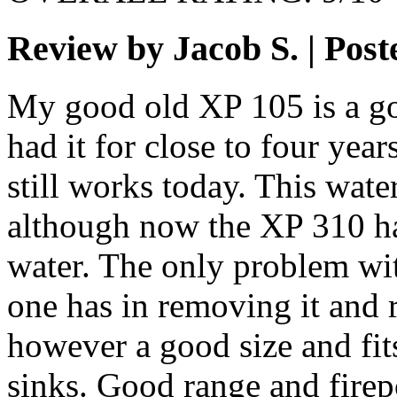
Review by Jacob S. | Pos
My good old XP 105 is a go
had it for close to four year
still works today. This wate
although now the XP 310 h
water. The only problem with
one has in removing it and r
however a good size and fit
sinks. Good range and firep