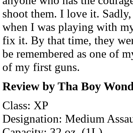
anyone who has the courage 
shoot them. I love it. Sad
when I was playing with my
fix it. By that time, they we
be remembered as one of my
of my first guns.
Review by Tha Boy Wonde
Class: XP
Designation: Medium Assaul
Capacity: 32 oz. (1L)