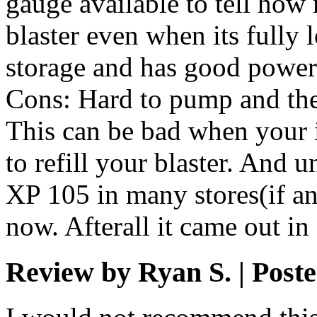
gauge available to tell ho
blaster even when its fully 
storage and has good power
Cons: Hard to pump and the r
This can be bad when your i
to refill your blaster. And 
XP 105 in many stores(if an
now. Afterall it came out in
Review by Ryan S. | Poste