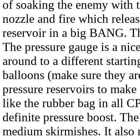
of soaking the enemy with th
nozzle and fire which release
reservoir in a big BANG. Th
The pressure gauge is a nic
around to a different starti
balloons (make sure they are
pressure reservoirs to make 
like the rubber bag in all CP
definite pressure boost. The
medium skirmishes. It also