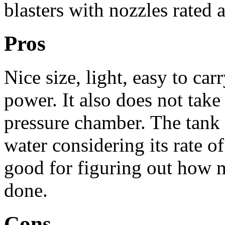
blasters with nozzles rated 
Pros
Nice size, light, easy to carr
power. It also does not tak
pressure chamber. The tank 
water considering its rate of
good for figuring out how
done.
Cons