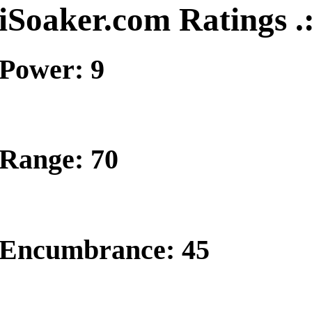
iSoaker.com Ratings .
Power: 9
Range: 70
Encumbrance: 45