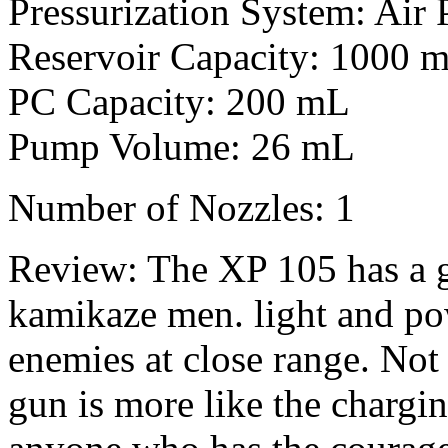
Pressurization System: Air 
Reservoir Capacity: 1000 
PC Capacity: 200 mL
Pump Volume: 26 mL
Number of Nozzles: 1
Review: The XP 105 has a g
kamikaze men. light and po
enemies at close range. Not 
gun is more like the chargi