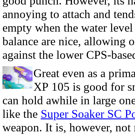
good punch. However, its half
annoying to attach and tend
empty when the water level g
balance are nice, allowing 
against the lower CPS-base
Great even as a prim
XP 105 is good for s
can hold awhile in large one
like the
Super Soaker SC P
weapon. It is, however, no