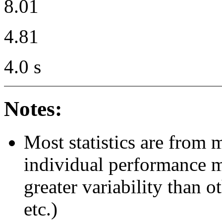
8.01
4.81
4.0 s
Notes:
Most statistics are from 
individual performance 
greater variability than ot
etc.)