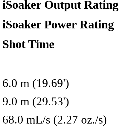
iSoaker Output Rating
iSoaker Power Rating
Shot Time
6.0 m (19.69')
9.0 m (29.53')
68.0 mL/s (2.27 oz./s)