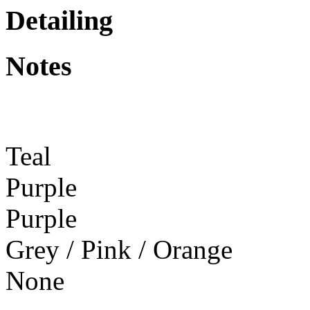
Detailing
Notes
Teal
Purple
Purple
Grey / Pink / Orange
None