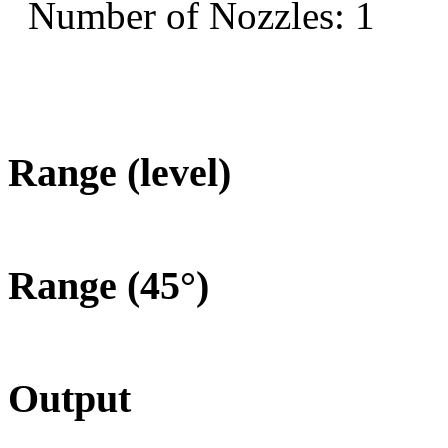
Number of Nozzles: 1
Range (level)
Range (45°)
Output