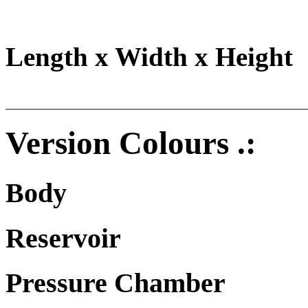
Length x Width x Height
Version Colours .:
Body
Reservoir
Pressure Chamber