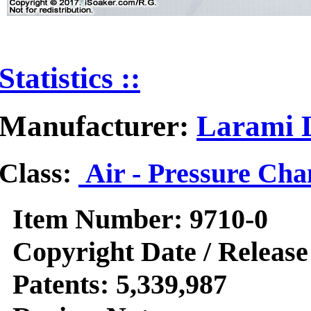
Statistics ::
Manufacturer:
Larami L
Class:
Air - Pressure Ch
Item Number:
9710-0
Copyright Date / Release
Patents:
5,339,987