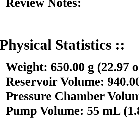
Review Notes:
Physical Statistics ::
Weight:
650.00 g (22.97 o
Reservoir Volume:
940.00
Pressure Chamber Volum
Pump Volume:
55 mL (1.8