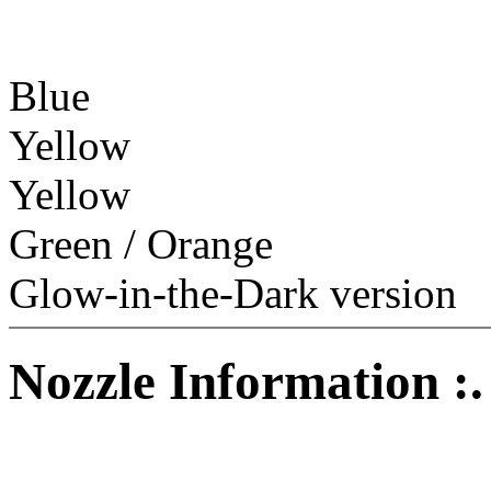
Blue
Yellow
Yellow
Green / Orange
Glow-in-the-Dark version
Nozzle Information :.