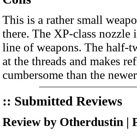
This is a rather small weap
there. The XP-class nozzle i
line of weapons. The half-t
at the threads and makes ref
cumbersome than the newer 
:: Submitted Reviews
Review by Otherdustin | 