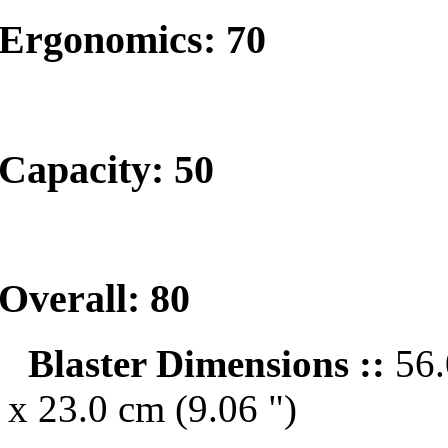
Ergonomics: 70
Capacity: 50
Overall: 80
Blaster Dimensions ::
56.
x 23.0 cm (9.06 ")