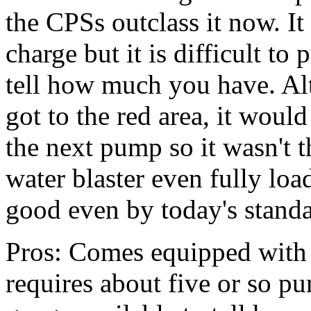
the CPSs outclass it now. It
charge but it is difficult t
tell how much you have. Al
got to the red area, it wou
the next pump so it wasn't th
water blaster even fully lo
good even by today's standa
Pros: Comes equipped with 
requires about five or so pu