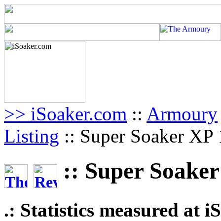
>> iSoaker.com
::
Armoury
Listing
:: Super Soaker XP
:: Super Soaker
.: Statistics measured at 