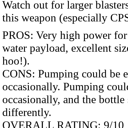
Watch out for larger blaster
this weapon (especially CP
PROS: Very high power for a 
water payload, excellent siz
hoo!).
CONS: Pumping could be eas
occasionally. Pumping could
occasionally, and the bottl
differently.
OVERALL RATING: 9/10