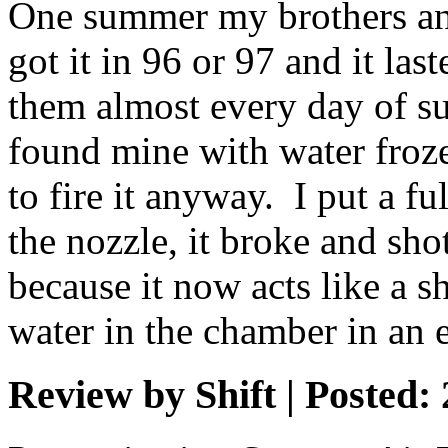
One summer my brothers and
got it in 96 or 97 and it la
them almost every day of s
found mine with water froze
to fire it anyway. I put a fu
the nozzle, it broke and sho
because it now acts like a sh
water in the chamber in an 
Review by Shift | Posted: