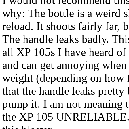
I would not recommend this 
why: The bottle is a weird s
reload. It shoots fairly far, 
The handle leaks badly. Th
all XP 105s I have heard of so
and can get annoying when i
weight (depending on how ful
that the handle leaks pretty
pump it. I am not meaning t
the XP 105 UNRELIABLE. 