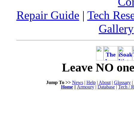
Co
Repair Guide
|
Tech Res
Gallery
Leave NO one 
Jump To >>
News
|
Help
|
About
|
Glossary
|
Home
||
Armoury
|
Database
|
Tech / R