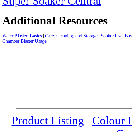
Super Soaker Central
Additional Resources
Water Blaster: Basics
|
Care, Cleaning, and Storage
|
Soaker Use: Bas
Chamber Blaster Usage
Product Listing
|
Colour L