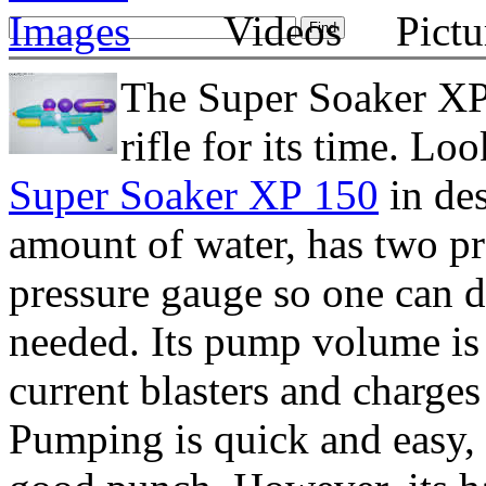
The Super Soaker XP
rifle for its time. Lo
Super Soaker XP 150
in des
amount of water, has two pr
pressure gauge so one can
needed. Its pump volume is 
current blasters and charge
Pumping is quick and easy,