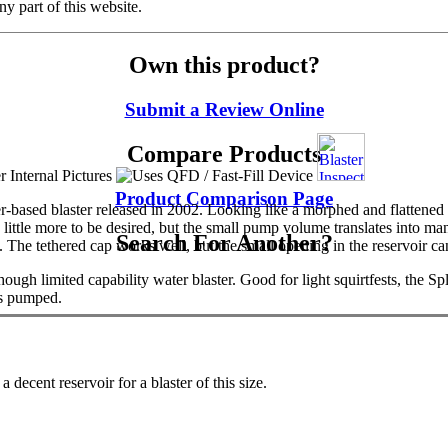
y part of this website.
Own this product?
Submit a Review Online
Compare Products
Product Comparison Page
r-based blaster released in 2002. Looking like a morphed and flattened
little more to be desired, but the small pump volume translates into many 
Search For Another?
he tethered cap works well, but the small opening in the reservoir can m
hough limited capability water blaster. Good for light squirtfests, the S
is pumped.
 decent reservoir for a blaster of this size.