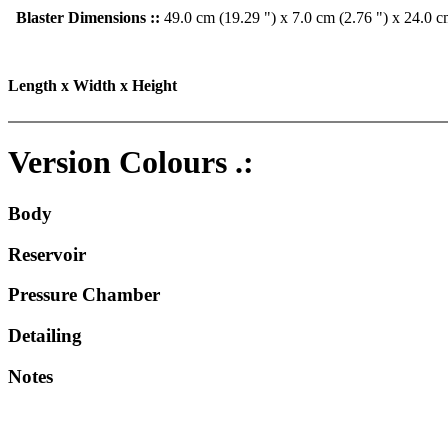
Blaster Dimensions ::
49.0 cm (19.29 ") x 7.0 cm (2.76 ") x 24.0 c
Length x Width x Height
Version Colours .:
Body
Reservoir
Pressure Chamber
Detailing
Notes