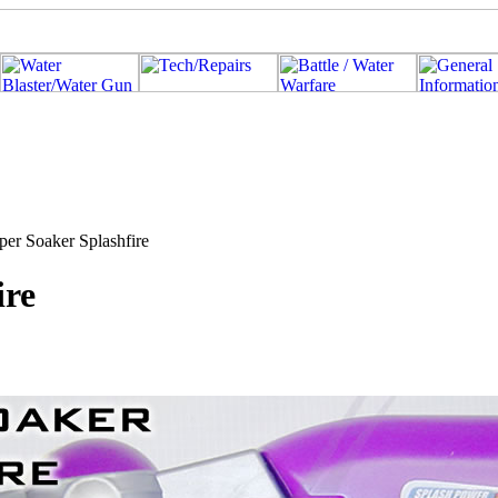
per Soaker Splashfire
ire