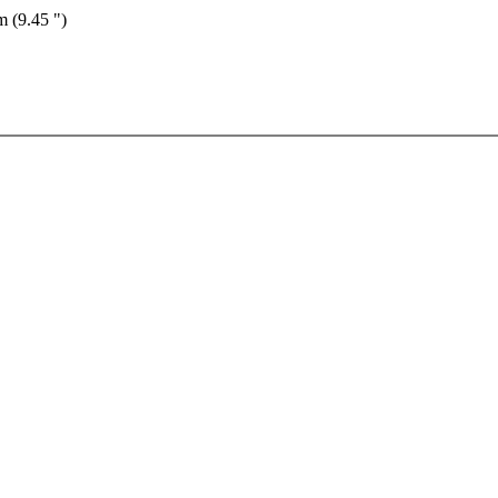
m (9.45 ")