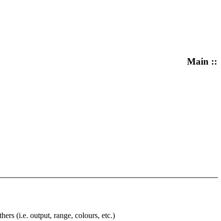
Main ::
rs (i.e. output, range, colours, etc.)