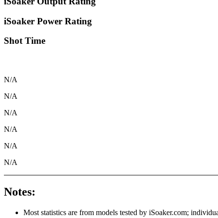
iSoaker Output Rating
iSoaker Power Rating
Shot Time
N/A
N/A
N/A
N/A
N/A
N/A
Notes:
Most statistics are from models tested by iSoaker.com; individua