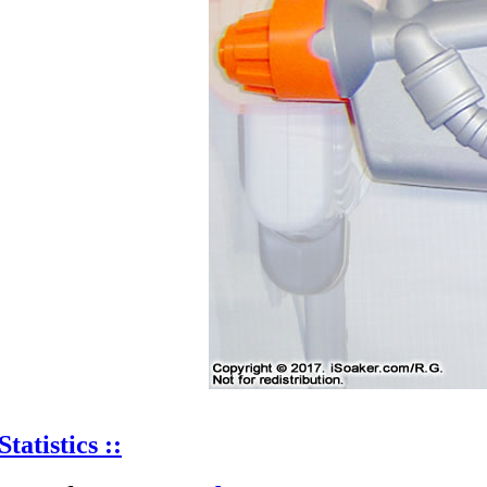
Statistics ::