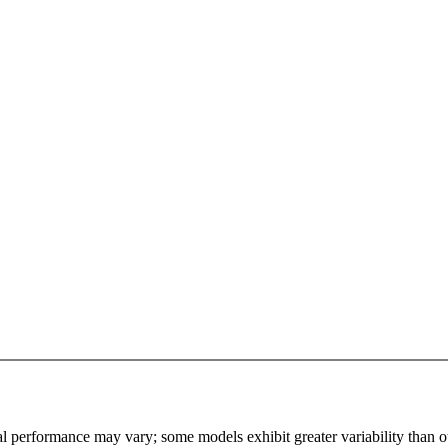
l performance may vary; some models exhibit greater variability than othe