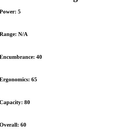
Power: 5
Range: N/A
Encumbrance: 40
Ergonomics: 65
Capacity: 80
Overall: 60