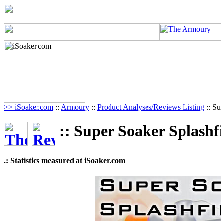
>> iSoaker.com
::
Armoury
::
Product Analyses/Reviews Listing
:: Su
:: Super Soaker Splashf
.: Statistics measured at iSoaker.com