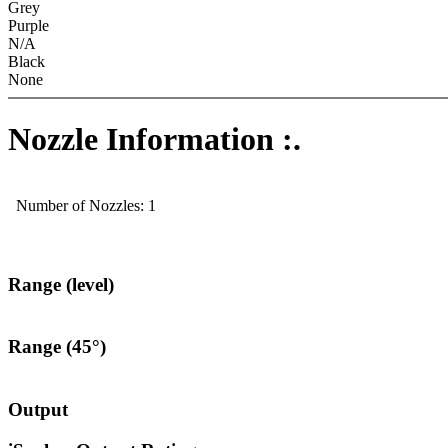
Grey
Purple
N/A
Black
None
Nozzle Information :.
Number of Nozzles: 1
Range (level)
Range (45°)
Output