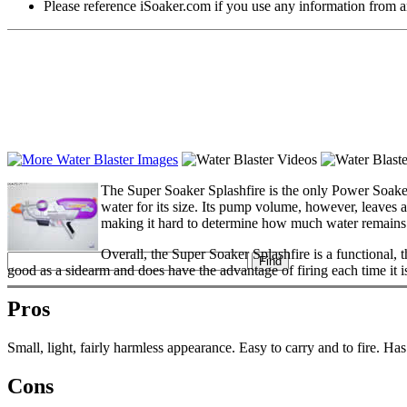
Please reference iSoaker.com if you use any information from an
The Super Soaker Splashfire is the only Power Soake
water for its size. Its pump volume, however, leaves a 
making it hard to determine how much water remains. T
Overall, the Super Soaker Splashfire is a functional, t
good as a sidearm and does have the advantage of firing each time it 
Pros
Small, light, fairly harmless appearance. Easy to carry and to fire. Has a
Cons