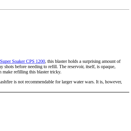
Super Soaker CPS 1200
, this blaster holds a surprising amount of
shots before needing to refill. The reservoir, itself, is opaque,
ake refilling this blaster tricky.
plashfire is not recommendable for larger water wars. It is, however,