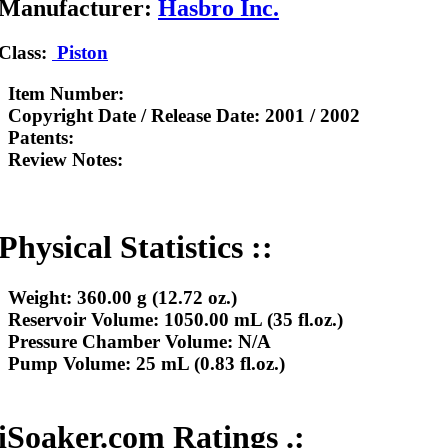
Manufacturer:
Hasbro Inc.
Class:
Piston
Item Number:
Copyright Date / Release Date:
2001 / 2002
Patents:
Review Notes:
Physical Statistics ::
Weight:
360.00 g (12.72 oz.)
Reservoir Volume:
1050.00 mL (35 fl.oz.)
Pressure Chamber Volume:
N/A
Pump Volume:
25 mL (0.83 fl.oz.)
iSoaker.com Ratings .: