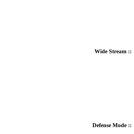
Wide Stream ::
Defense Mode ::