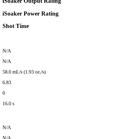
iSoaker Output Rating
iSoaker Power Rating
Shot Time
N/A
N/A
58.0 mL/s (1.93 oz./s)
6.83
0
16.0 s
N/A
N/A