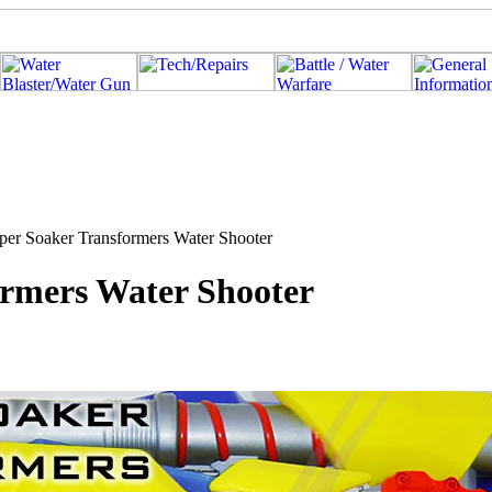
per Soaker Transformers Water Shooter
ormers Water Shooter