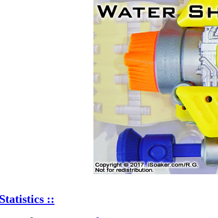
Statistics ::