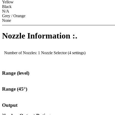
Yellow
Black
N/A
Grey / Orange
None
Nozzle Information :.
Number of Nozzles: 1 Nozzle Selector (4 settings)
Range (level)
Range (45°)
Output