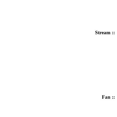
Stream ::
Fan ::