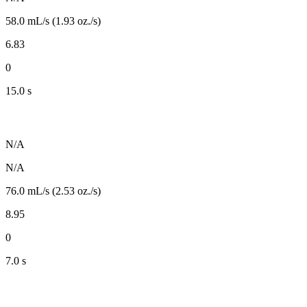
58.0 mL/s (1.93 oz./s)
6.83
0
15.0 s
N/A
N/A
76.0 mL/s (2.53 oz./s)
8.95
0
7.0 s