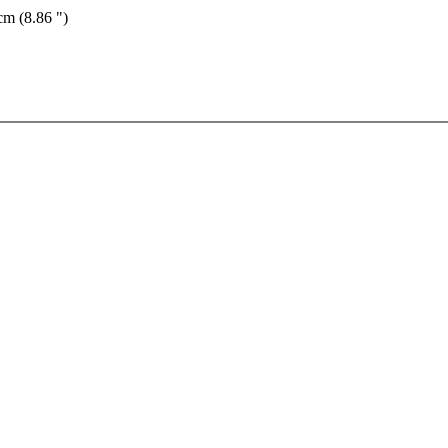
cm (8.86 ")