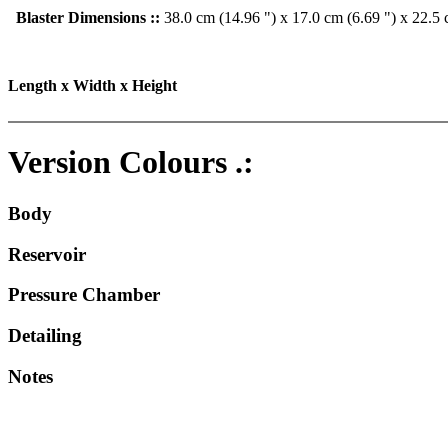
Blaster Dimensions ::
38.0 cm (14.96 ") x 17.0 cm (6.69 ") x 22.5 
Length x Width x Height
Version Colours .:
Body
Reservoir
Pressure Chamber
Detailing
Notes