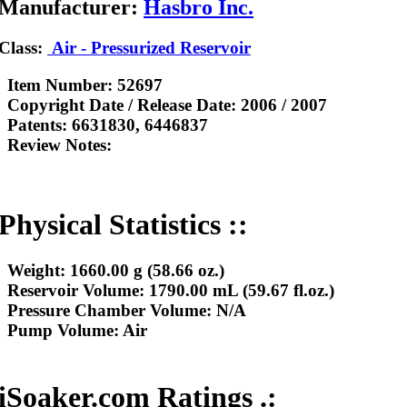
Manufacturer:
Hasbro Inc.
Class:
Air - Pressurized Reservoir
Item Number:
52697
Copyright Date / Release Date:
2006 / 2007
Patents:
6631830, 6446837
Review Notes:
Physical Statistics ::
Weight:
1660.00 g (58.66 oz.)
Reservoir Volume:
1790.00 mL (59.67 fl.oz.)
Pressure Chamber Volume:
N/A
Pump Volume:
Air
iSoaker.com Ratings .: