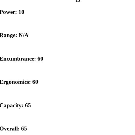
Power: 10
Range: N/A
Encumbrance: 60
Ergonomics: 60
Capacity: 65
Overall: 65