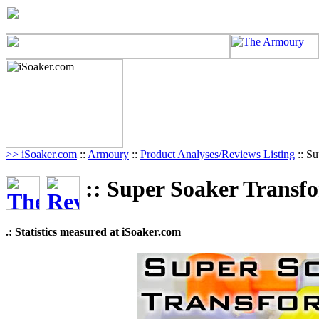
>> iSoaker.com
::
Armoury
::
Product Analyses/Reviews Listing
:: Su
:: Super Soaker Transf
.: Statistics measured at iSoaker.com