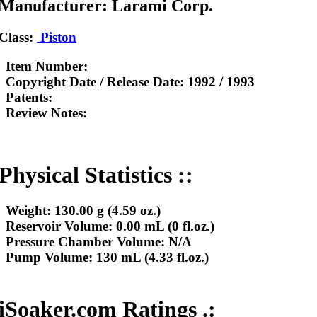
Manufacturer: Larami Corp.
Class:
Piston
Item Number:
Copyright Date / Release Date:
1992 / 1993
Patents:
Review Notes:
Physical Statistics ::
Weight:
130.00 g (4.59 oz.)
Reservoir Volume:
0.00 mL (0 fl.oz.)
Pressure Chamber Volume:
N/A
Pump Volume:
130 mL (4.33 fl.oz.)
iSoaker.com Ratings .: