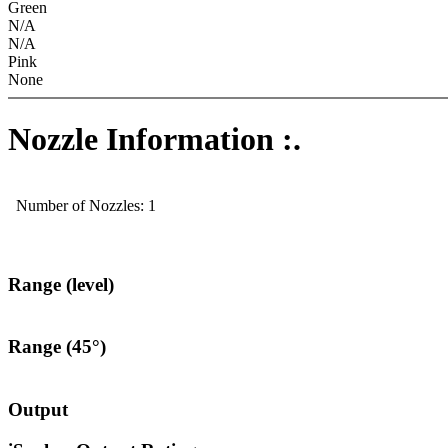
Green
N/A
N/A
Pink
None
Nozzle Information :.
Number of Nozzles: 1
Range (level)
Range (45°)
Output