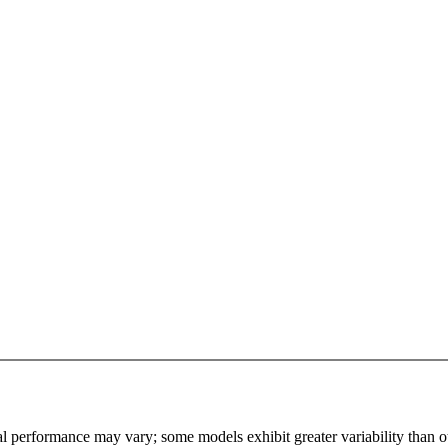
l performance may vary; some models exhibit greater variability than othe