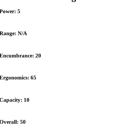
Power: 5
Range: N/A
Encumbrance: 20
Ergonomics: 65
Capacity: 10
Overall: 50