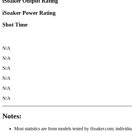
iSoaker Output Rating
iSoaker Power Rating
Shot Time
N/A
N/A
N/A
N/A
N/A
N/A
Notes:
Most statistics are from models tested by iSoaker.com; individua