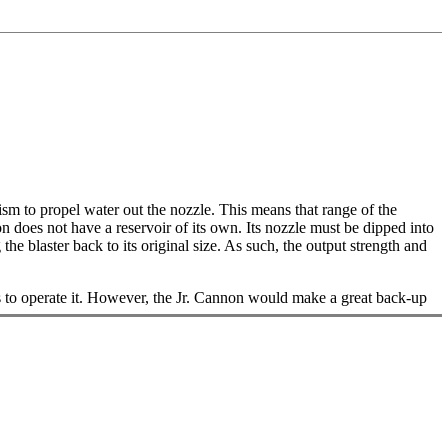
ism to propel water out the nozzle. This means that range of the
n does not have a reservoir of its own. Its nozzle must be dipped into
he blaster back to its original size. As such, the output strength and
s to operate it. However, the Jr. Cannon would make a great back-up