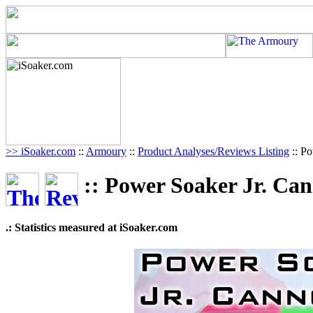
>> iSoaker.com
::
Armoury
::
Product Analyses/Reviews Listing
:: P
:: Power Soaker Jr. Ca
.: Statistics measured at iSoaker.com