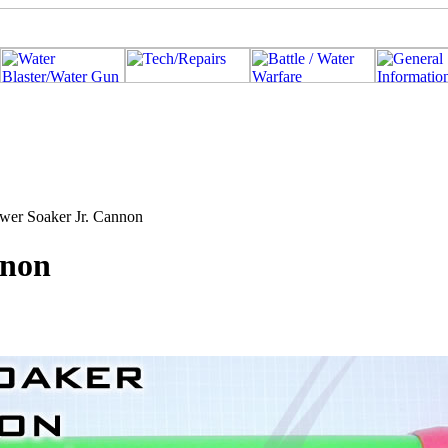
ower Soaker Jr. Cannon
nnon