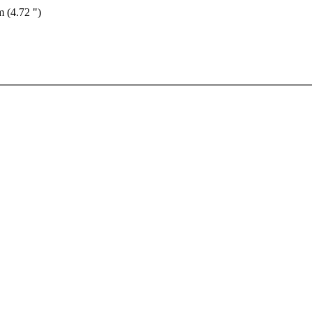
m (4.72 ")