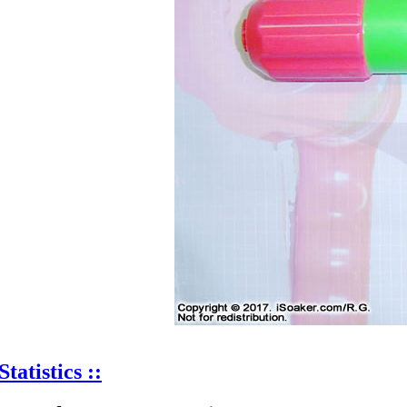
Statistics ::