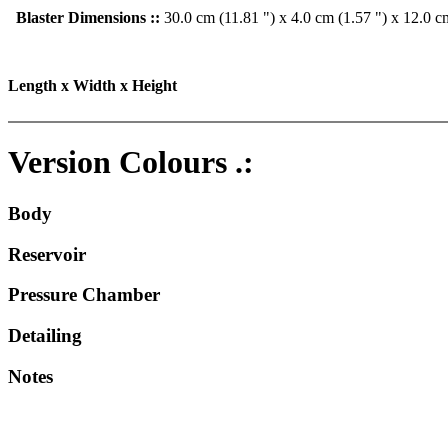
Blaster Dimensions ::
30.0 cm (11.81 ") x 4.0 cm (1.57 ") x 12.0 c
Length x Width x Height
Version Colours .:
Body
Reservoir
Pressure Chamber
Detailing
Notes