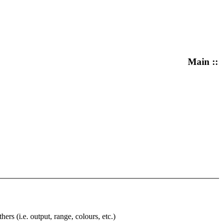
Main ::
rs (i.e. output, range, colours, etc.)