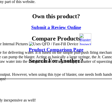
y part of this website.
Own this product?
Submit a Review Online
Compare Products
Product Comparison Page
 for delivering water. It is based on the simple pull-push firing mechan
an pump the blaster. Acting as basically a large syringe, the Jr. Canno
Search For Another?
w water into the firing chamber. Firing is simply a matter of squeezing t
t output. However, when using this type of blaster, one needs both hand
ays!
rly inexpensive as well!