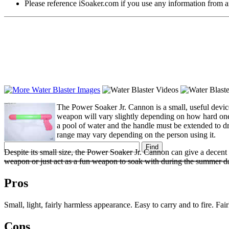
Please reference iSoaker.com if you use any information from an
The Power Soaker Jr. Cannon is a small, useful device
weapon will vary slightly depending on how hard one c
a pool of water and the handle must be extended to dra
range may vary depending on the person using it.
Despite its small size, the Power Soaker Jr. Cannon can give a decen
weapon or just act as a fun weapon to soak with during the summer d
Pros
Small, light, fairly harmless appearance. Easy to carry and to fire. Fai
Cons