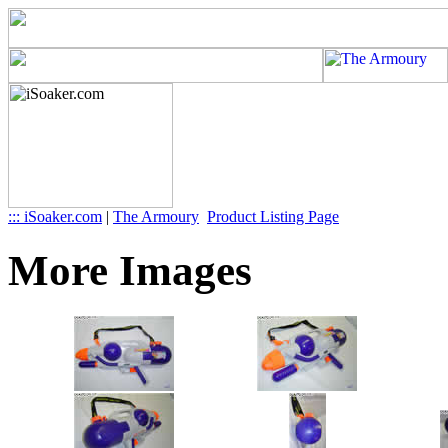
::: iSoaker.com
|
The Armoury
Product Listing Page
More Images