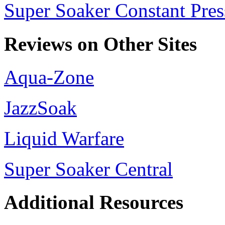
Super Soaker Constant Pres
Reviews on Other Sites
Aqua-Zone
JazzSoak
Liquid Warfare
Super Soaker Central
Additional Resources