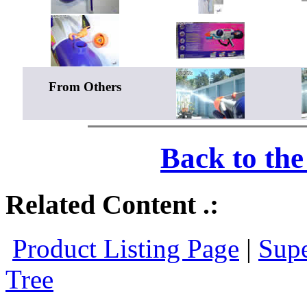
From Others
Back to th
Related Content .:
Product Listing Page
|
Supe
Tree