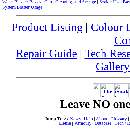
Water Blaster: Basics
|
Care, Cleaning, and Storage
|
Soaker Use: Bas
System Blaster Usage
Product Listing
|
Colour L
Co
Repair Guide
|
Tech Res
Gallery
Leave NO one 
Jump To >>
News
|
Help
|
About
|
Glossary
|
Home
||
Armoury
|
Database
|
Tech / R