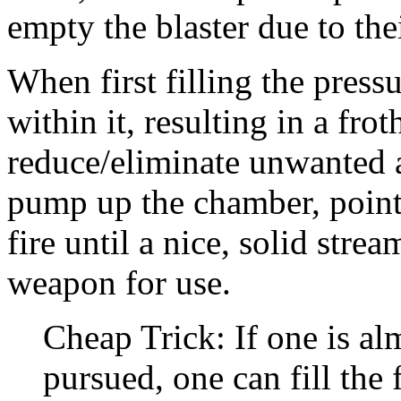
empty the blaster due to thei
When first filling the pres
within it, resulting in a fro
reduce/eliminate unwanted a
pump up the chamber, point
fire until a nice, solid stre
weapon for use.
Cheap Trick: If one is al
pursued, one can fill the