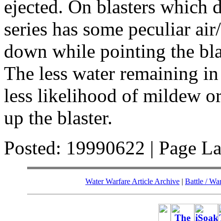
ejected. On blasters which
series has some peculiar air
down while pointing the b
The less water remaining in
less likelihood of mildew 
up the blaster.
Posted: 19990622 | Page L
Water Warfare Article Archive
|
Battle / Wa