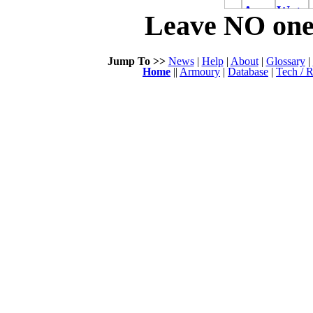
Leave NO one 
Jump To >>
News
|
Help
|
About
|
Glossary
|
Home
||
Armoury
|
Database
|
Tech / R