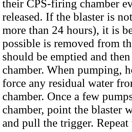
their CPS-firing chamber eve
released. If the blaster is no
more than 24 hours), it is b
possible is removed from th
should be emptied and then 
chamber. When pumping, hol
force any residual water fr
chamber. Once a few pumps o
chamber, point the blaster 
and pull the trigger. Repeat t