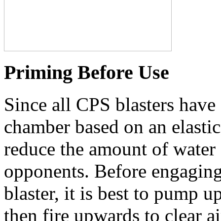
Priming Before Use
Since all CPS blasters have 
chamber based on an elastic 
reduce the amount of water a
opponents. Before engaging
blaster, it is best to pump 
then fire upwards to clear a