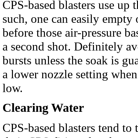
CPS-based blasters use up th
such, one can easily empty o
before those air-pressure ba
a second shot. Definitely av
bursts unless the soak is gua
a lower nozzle setting when 
low.
Clearing Water
CPS-based blasters tend to 