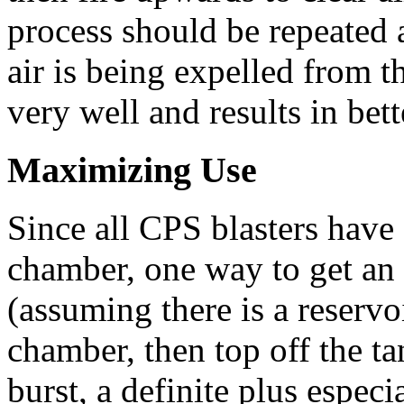
process should be repeated 
air is being expelled from th
very well and results in bet
Maximizing Use
Since all CPS blasters have 
chamber, one way to get an ex
(assuming there is a reservoi
chamber, then top off the ta
burst, a definite plus espec