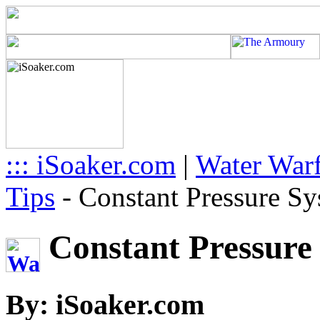
::: iSoaker.com
|
Water Warf
Tips
-
Constant Pressure Sy
Constant Pressure 
By: iSoaker.com