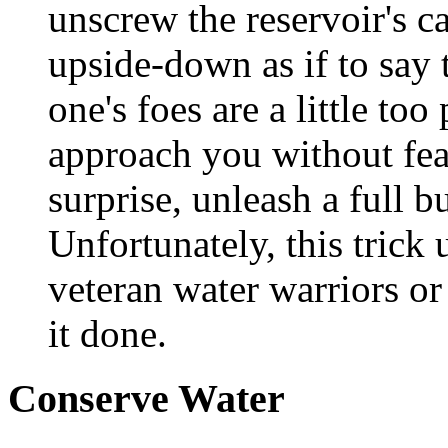
unscrew the reservoir's c
upside-down as if to say 
one's foes are a little to
approach you without fea
surprise, unleash a full b
Unfortunately, this trick
veteran water warriors o
it done.
Conserve Water