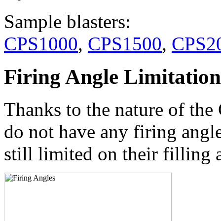
Sample blasters:
CPS1000
,
CPS1500
,
CPS2
Firing Angle Limitation
Thanks to the nature of the
do not have any firing angl
still limited on their filli