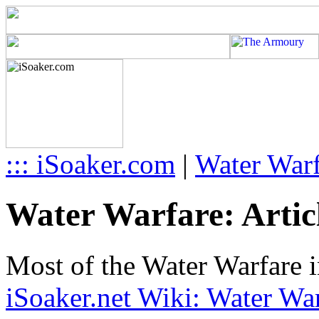
::: iSoaker.com
|
Water Warf
Water Warfare: Articl
Most of the Water Warfare i
iSoaker.net Wiki: Water War