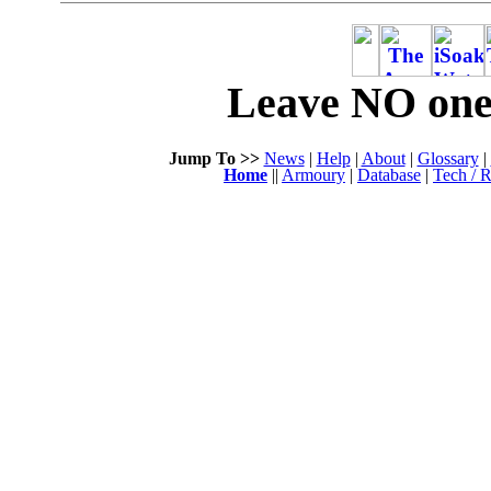
Leave NO one 
Jump To >>
News
|
Help
|
About
|
Glossary
|
Home
||
Armoury
|
Database
|
Tech / R