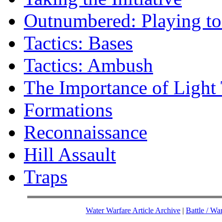
Outnumbered: Playing t
Tactics: Bases
Tactics: Ambush
The Importance of Light
Formations
Reconnaissance
Hill Assault
Traps
Water Warfare Article Archive
|
Battle / Wa