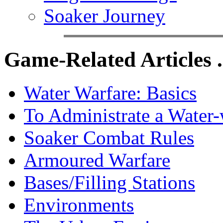
Soaker Journey
Game-Related Articles .
Water Warfare: Basics
To Administrate a Water
Soaker Combat Rules
Armoured Warfare
Bases/Filling Stations
Environments