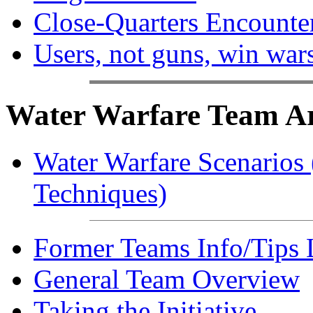
Close-Quarters Encounte
Users, not guns, win war
Water Warfare Team Art
Water Warfare Scenarios (
Techniques)
Former Teams Info/Tips 
General Team Overview
Taking the Initiative