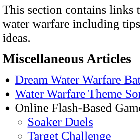
This section contains links t
water warfare including tips
ideas.
Miscellaneous Articles
Dream Water Warfare Bat
Water Warfare Theme So
Online Flash-Based Gam
Soaker Duels
Target Challenge