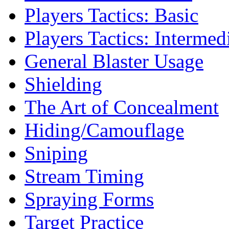
Players Tactics: Basic
Players Tactics: Intermed
General Blaster Usage
Shielding
The Art of Concealment
Hiding/Camouflage
Sniping
Stream Timing
Spraying Forms
Target Practice