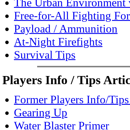
The Urban Environment 
Free-for-All Fighting Fo
Payload / Ammunition
At-Night Firefights
Survival Tips
Players Info / Tips Artic
Former Players Info/Tip
Gearing Up
Water Blaster Primer