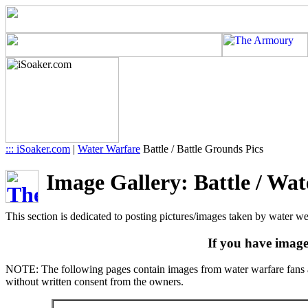
::: iSoaker.com
|
Water Warfare
Battle / Battle Grounds Pics
Image Gallery: Battle / Wat
This section is dedicated to posting pictures/images taken by water we
If you have image
NOTE: The following pages contain images from water warfare fans ac
without written consent from the owners.