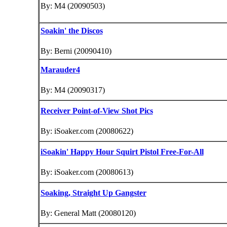
By: M4 (20090503)
Soakin' the Discos
By: Berni (20090410)
Marauder4
By: M4 (20090317)
Receiver Point-of-View Shot Pics
By: iSoaker.com (20080622)
iSoakin' Happy Hour Squirt Pistol Free-For-All
By: iSoaker.com (20080613)
Soaking,
Straight Up Gangster
By: General Matt (20080120)