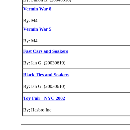
Vermin War 8
By: M4
Vermin War 5
By: M4
Fast Cars and Soakers
By: Ian G. (20030619)
Black Ties and Soakers
By: Ian G. (20030610)
Toy Fair - NYC 2002
By; Hasbro Inc.