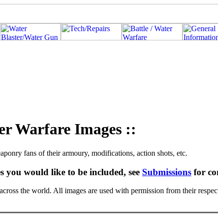
er Warfare Images ::
aponry fans of their armoury, modifications, action shots, etc.
s you would like to be included, see
Submissions
for co
ross the world. All images are used with permission from their respec