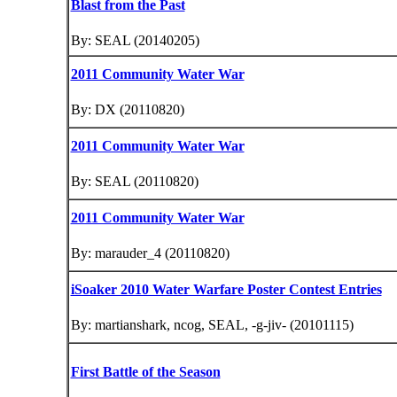
Blast from the Past
By: SEAL (20140205)
2011 Community Water War
By: DX (20110820)
2011 Community Water War
By: SEAL (20110820)
2011 Community Water War
By: marauder_4 (20110820)
iSoaker 2010 Water Warfare Poster Contest Entries
By: martianshark, ncog, SEAL, -g-jiv- (20101115)
First Battle of the Season