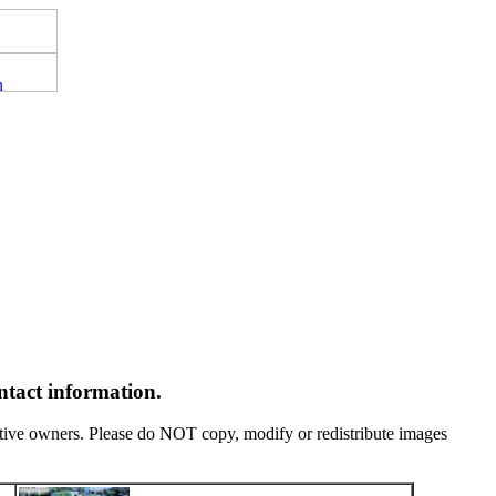
ntact information.
tive owners. Please do NOT copy, modify or redistribute images