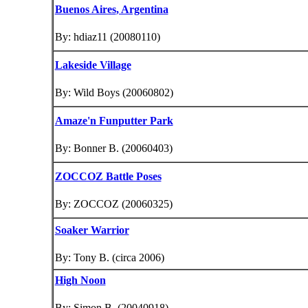
Buenos Aires
, Argentina
By: hdiaz11 (20080110)
Lakeside Village
By: Wild Boys (20060802)
Amaze'n Funputter Park
By: Bonner B. (20060403)
ZOCCOZ Battle Poses
By: ZOCCOZ (20060325)
Soaker Warrior
By: Tony B. (circa 2006)
High Noon
By: Simon B. (20040918)