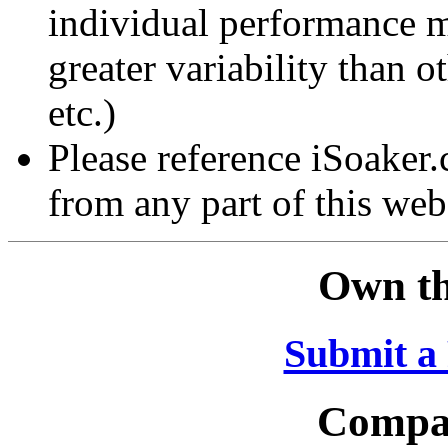
individual performance 
greater variability than ot
etc.)
Please reference iSoaker
from any part of this web
Own th
Submit a
Compar