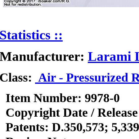
Statistics ::
Manufacturer:
Larami L
Class:
Air - Pressurized 
Item Number:
9978-0
Copyright Date / Release
Patents:
D.350,573; 5,339