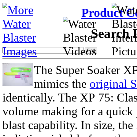
Product C
Search 
The Super Soaker XP 
mimics the
original 
identically. The XP 75: Clas
volume making for a quick p
blast capability. In size, th