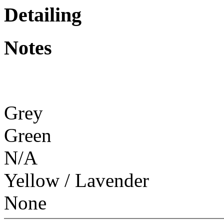
Detailing
Notes
Grey
Green
N/A
Yellow / Lavender
None