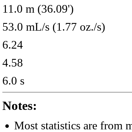
11.0 m (36.09')
53.0 mL/s (1.77 oz./s)
6.24
4.58
6.0 s
Notes:
Most statistics are from 