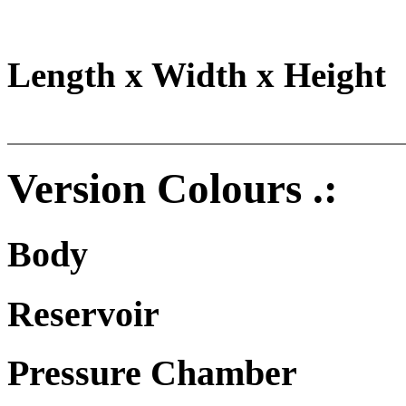
Length x Width x Height
Version Colours .:
Body
Reservoir
Pressure Chamber