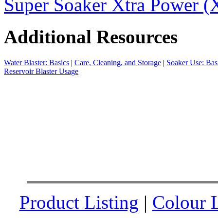
Super Soaker Xtra Power (X
Additional Resources
Water Blaster: Basics
|
Care, Cleaning, and Storage
|
Soaker Use: Bas
Reservoir Blaster Usage
Product Listing
|
Colour L