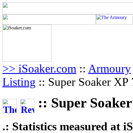
>> iSoaker.com
::
Armoury
Listing
:: Super Soaker XP 7
:: Super Soaker 
.: Statistics measured at 