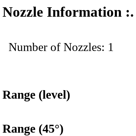
Nozzle Information :.
Number of Nozzles: 1
Range (level)
Range (45°)