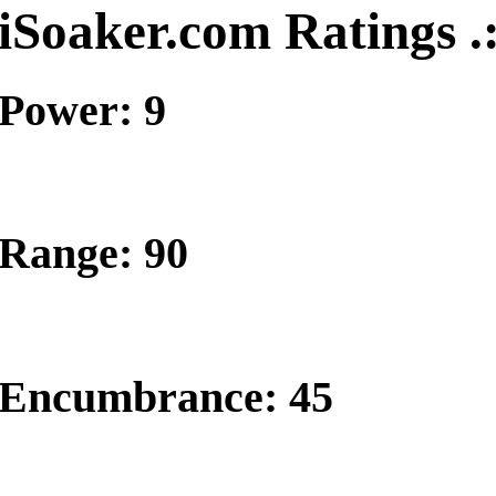
iSoaker.com Ratings .
Power: 9
Range: 90
Encumbrance: 45