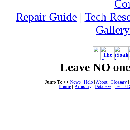
Co
Repair Guide
|
Tech Res
Gallery
Leave NO one 
Jump To >>
News
|
Help
|
About
|
Glossary
|
Home
||
Armoury
|
Database
|
Tech / R