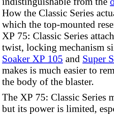
indistinguishable from the
How the Classic Series actua
which the top-mounted rese
XP 75: Classic Series attac
twist, locking mechanism si
Soaker XP 105
and
Super S
makes is much easier to rem
the body of the blaster.
The XP 75: Classic Series 
but its power is limited, e