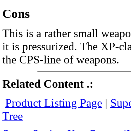
Cons
This is a rather small weap
it is pressurized. The XP-cla
the CPS-line of weapons.
Related Content .:
Product Listing Page
|
Supe
Tree