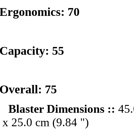
Ergonomics: 70
Capacity: 55
Overall: 75
Blaster Dimensions ::
45.
x 25.0 cm (9.84 ")