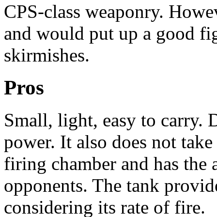
CPS-class weaponry. Howeve
and would put up a good fi
skirmishes.
Pros
Small, light, easy to carry. 
power. It also does not tak
firing chamber and has the ab
opponents. The tank provid
considering its rate of fire.