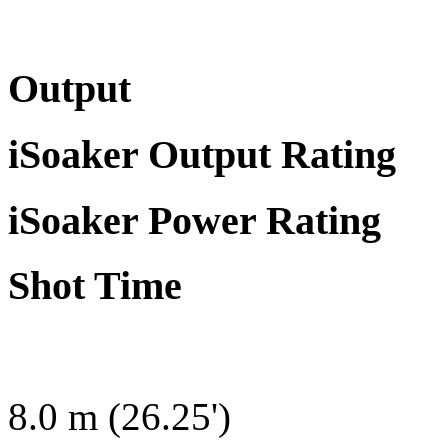
Output
iSoaker Output Rating
iSoaker Power Rating
Shot Time
8.0 m (26.25')