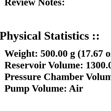
Review Notes:
Physical Statistics ::
Weight:
500.00 g (17.67 o
Reservoir Volume:
1300.0
Pressure Chamber Volum
Pump Volume:
Air