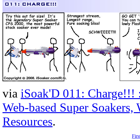
via
iSoak'D 011: Charge!!! :
Web-based Super Soakers, W
Resources
.
Firs