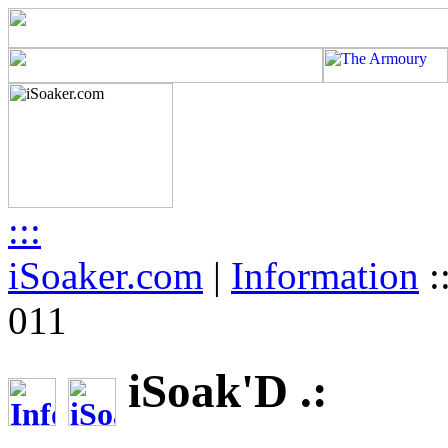
:::
iSoaker.com
|
Information
:
011
iSoak'D .: