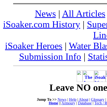
News
|
All Articles
iSoaker.com History
|
Supe
Lin
iSoaker Heroes
|
Water Bla
Submission Info
|
Stati
Leave NO one 
Jump To >>
News
|
Help
|
About
|
Glossary
|
Home
||
Armoury
|
Database
|
Tech / R