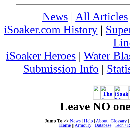
News
|
All Articles
iSoaker.com History
|
Supe
Lin
iSoaker Heroes
|
Water Bla
Submission Info
|
Stati
Leave NO one 
Jump To >>
News
|
Help
|
About
|
Glossary
|
Home
||
Armoury
|
Database
|
Tech / R