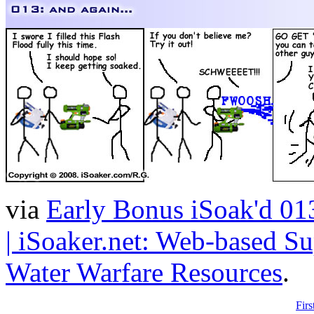
via
Early Bonus iSoak'd 013
| iSoaker.net: Web-based Su
Water Warfare Resources
.
Firs