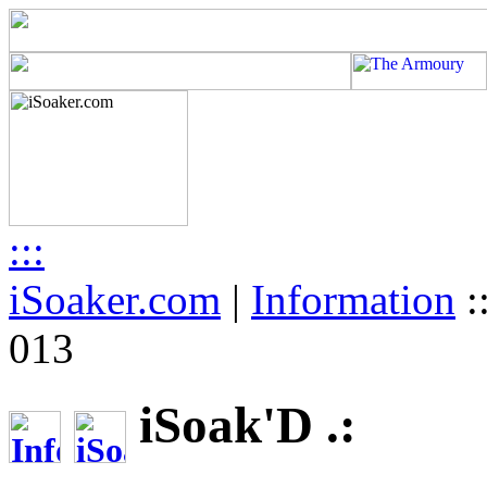
:::
iSoaker.com
|
Information
:
013
iSoak'D .: