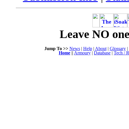
Leave NO one 
Jump To >>
News
|
Help
|
About
|
Glossary
|
Home
||
Armoury
|
Database
|
Tech / R