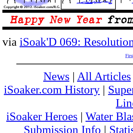
via
iSoak'D 069: Resolutio
Firs
News
|
All Articles
iSoaker.com History
|
Supe
Lin
iSoaker Heroes
|
Water Bla
Submission Info
|
Stati