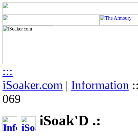
:::
iSoaker.com
|
Information
:
069
iSoak'D .: