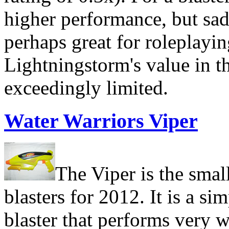
higher performance, but sadl
perhaps great for roleplayi
Lightningstorm's value in th
exceedingly limited.
Water Warriors Viper
The Viper is the smal
blasters for 2012. It is a si
blaster that performs very we