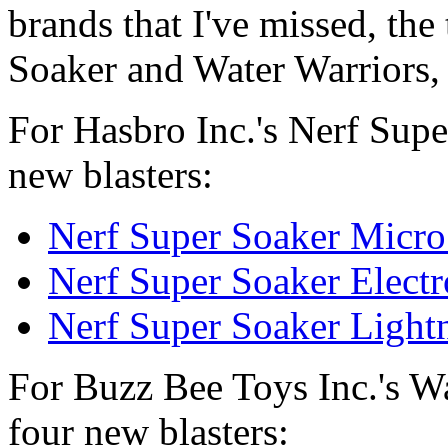
brands that I've missed, th
Soaker and Water Warriors, a
For Hasbro Inc.'s Nerf Supe
new blasters:
Nerf Super Soaker Micro
Nerf Super Soaker Elect
Nerf Super Soaker Light
For Buzz Bee Toys Inc.'s Wa
four new blasters: