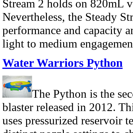
Stream 2 holds on 820mL ve
Nevertheless, the Steady Str
performance and capacity a
light to medium engagemen
Water Warriors Python
The Python is the sec
blaster released in 2012. Thi
uses pressurized reservoir t