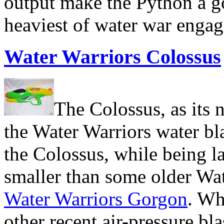
output make the Python a go
heaviest of water war enga
Water Warriors Colossus
The Colossus, as its n
the Water Warriors water bl
the Colossus, while being la
smaller than some older Wat
Water Warriors Gorgon
. Wh
other recent air-pressure blas