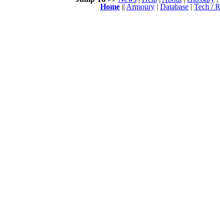
Home
||
Armoury
|
Database
|
Tech / R