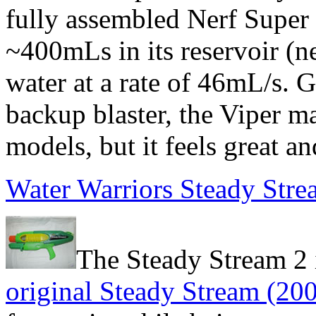
fully assembled Nerf Super 
~400mLs in its reservoir (n
water at a rate of 46mL/s. G
backup blaster, the Viper ma
models, but it feels great a
Water Warriors Steady Stre
The Steady Stream 2 i
original Steady Stream (20