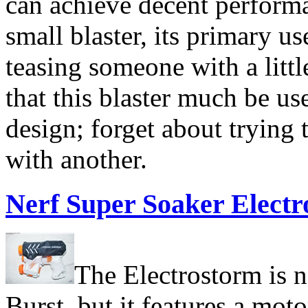
can achieve decent performan
small blaster, its primary us
teasing someone with a litt
that this blaster much be u
design; forget about trying 
with another.
Nerf Super Soaker Elect
The Electrostorm is n
Burst, but it features a mo