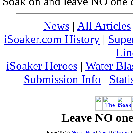
Soak on and leave NO one 
News
|
All Articles
iSoaker.com History
|
Supe
Lin
iSoaker Heroes
|
Water Bla
Submission Info
|
Stati
Leave NO one 
Jump To >>
News
|
Help
|
About
|
Glossary
|