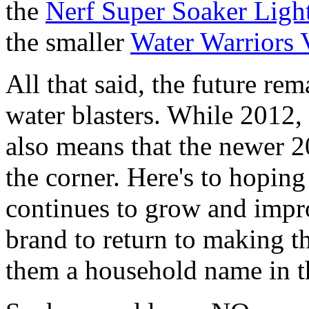
the
Nerf Super Soaker Ligh
the smaller
Water Warriors 
All that said, the future rem
water blasters. While 2012, i
also means that the newer 2
the corner. Here's to hoping
continues to grow and impr
brand to return to making th
them a household name in th