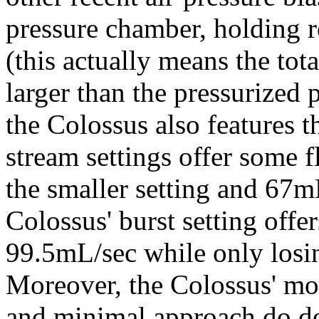
pressure chamber, holding 
(this actually means the tot
larger than the pressurized 
the Colossus also features t
stream settings offer some f
the smaller setting and 67mL
Colossus' burst setting offe
99.5mL/sec while only losi
Moreover, the Colossus' mor
and minimal approach do de