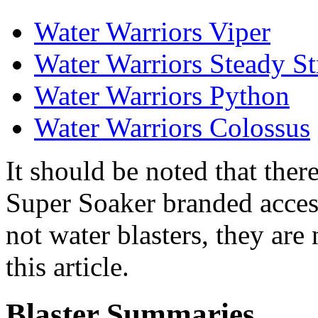
Water Warriors Viper
Water Warriors Steady S
Water Warriors Python
Water Warriors Colossus
It should be noted that the
Super Soaker branded access
not water blasters, they are
this article.
Blaster Summaries