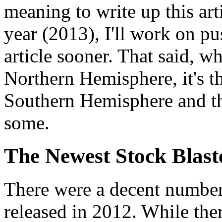
meaning to write up this ar
year (2013), I'll work on p
article sooner. That said, wh
Northern Hemisphere, it's th
Southern Hemisphere and thi
some.
The Newest Stock Blast
There were a decent number
released in 2012. While the