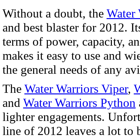
Without a doubt, the
Water 
and best blaster for 2012. It
terms of power, capacity, a
makes it easy to use and wi
the general needs of any avi
The
Water Warriors Viper
,
W
and
Water Warriors Python
lighter engagements. Unfort
line of 2012 leaves a lot to b