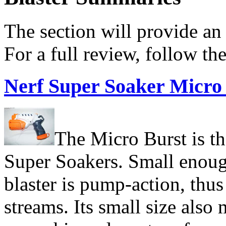
The section will provide an 
For a full review, follow th
N
erf Super Soaker Micro
The Micro Burst is th
Super Soakers. Small enough
blaster is pump-action, thu
streams. Its small size also