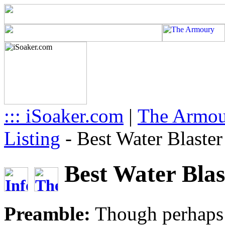
::: iSoaker.com
|
The Armo
Listing
-
Best Water Blaste
Best Water Blas
Preamble:
Though perhaps a 