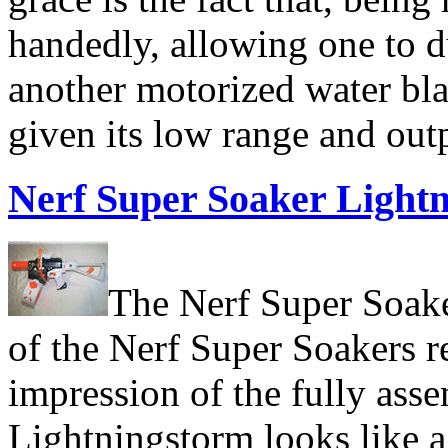
handedly, allowing one to d
another motorized water bla
given its low range and out
Nerf Super Soaker Light
The Nerf Super Soake
of the Nerf Super Soakers re
impression of the fully asse
Lightningstorm looks like a 