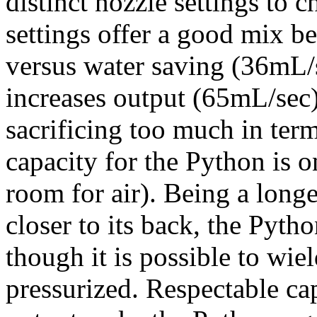
distinct nozzle settings to 
settings offer a good mix b
versus water saving (36mL/se
increases output (65mL/sec)
sacrificing too much in ter
capacity for the Python is 
room for air). Being a longer
closer to its back, the Pyth
though it is possible to wiel
pressurized. Respectable c