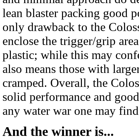
lean blaster packing good po
only drawback to the Colossu
enclose the trigger/grip are
plastic; while this may confe
also means those with larger
cramped. Overall, the Coloss
solid performance and good 
any water war one may find 
And the winner is...