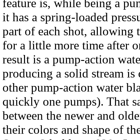
feature is, while being a pu
it has a spring-loaded press
part of each shot, allowing 
for a little more time after
result is a pump-action water
producing a solid stream i
other pump-action water bla
quickly one pumps). That sai
between the newer and olde
their colors and shape of th