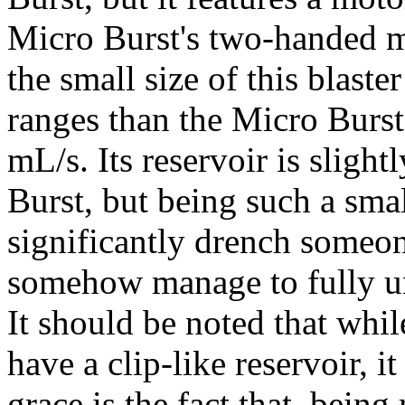
Micro Burst's two-handed m
the small size of this blaste
ranges than the Micro Burst
mL/s. Its reservoir is sligh
Burst, but being such a smal
significantly drench someone
somehow manage to fully un
It should be noted that whil
have a clip-like reservoir, i
grace is the fact that, being