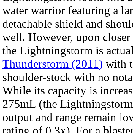
water warrior featuring a l
detachable shield and should
well. However, upon closer i
the Lightningstorm is actua
Thunderstorm (2011)
with t
shoulder-stock with no not
While its capacity is incre
275mL (the Lightningstorm
output and range remain lo
rating of 0.3x). For a blast