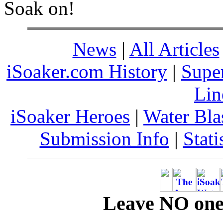
Soak on!
News
|
All Articles
iSoaker.com History
|
Supe
Lin
iSoaker Heroes
|
Water Bla
Submission Info
|
Stati
Leave NO one 