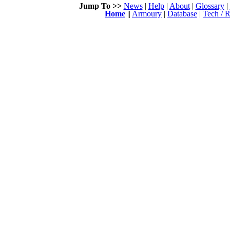
Jump To >>
News
|
Help
|
About
|
Glossary
|
Home
||
Armoury
|
Database
|
Tech / R