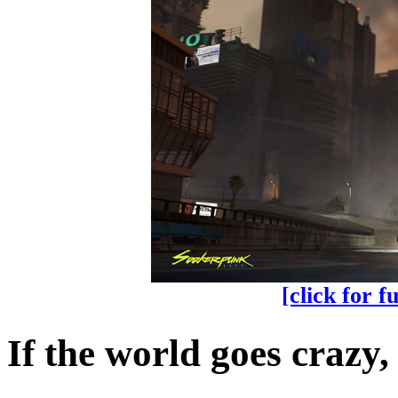
[click for f
If the world goes crazy,