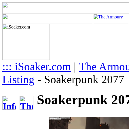
::: iSoaker.com
|
The Armo
Listing
-
Soakerpunk 2077
Soakerpunk 207