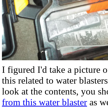
I figured I'd take a picture
this related to water blaste
look at the contents, you s
from this water blaster
as we