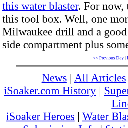
this water blaster
. For now, 
this tool box. Well, one mor
Milwaukee drill and a good a
side compartment plus some
<< Previous Day
|
News
|
All Articles
iSoaker.com History
|
Supe
Lin
iSoaker Heroes
|
Water Bla