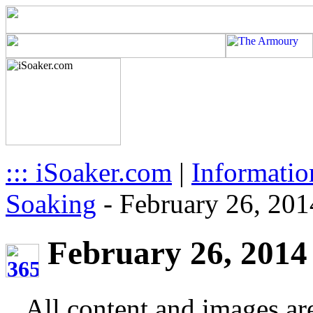
::: iSoaker.com
|
Informatio
Soaking
-
February 26, 201
February 26, 2014 
All content and images ar