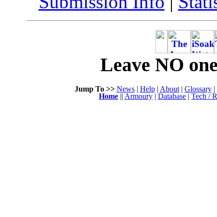
Submission Info
|
Stati
Leave NO one 
Jump To >>
News
|
Help
|
About
|
Glossary
|
Home
||
Armoury
|
Database
|
Tech / R