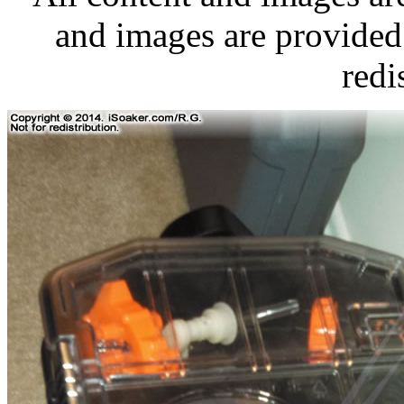
and images are provided 
redi