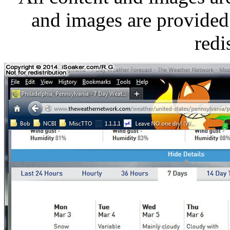
and images are provided 
redi