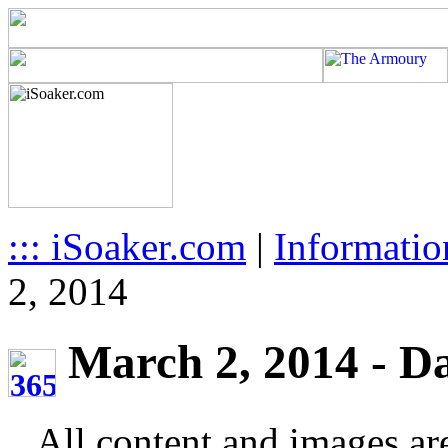
::: iSoaker.com
|
Informatio
2, 2014
March 2, 2014 - Da
All content and images ar