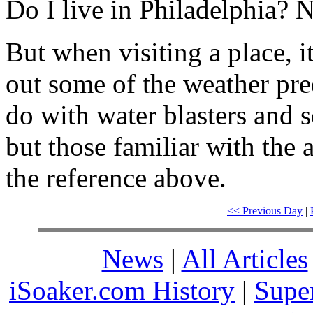
Do I live in Philadelphia? 
But when visiting a place, i
out some of the weather pred
do with water blasters and s
but those familiar with the 
the reference above.
<< Previous Day
|
News
|
All Articles
iSoaker.com History
|
Supe