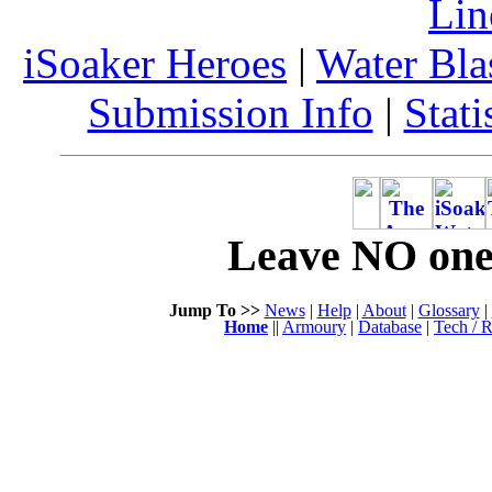
Lin
iSoaker Heroes
|
Water Bla
Submission Info
|
Stati
Leave NO one 
Jump To >>
News
|
Help
|
About
|
Glossary
|
Home
||
Armoury
|
Database
|
Tech / R