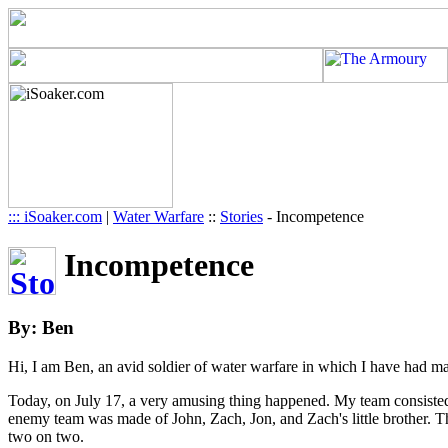
::: iSoaker.com
|
Water Warfare
::
Stories
-
Incompetence
Incompetence
By: Ben
Hi, I am Ben, an avid soldier of water warfare in which I have had ma
Today, on July 17, a very amusing thing happened. My team consiste
enemy team was made of John, Zach, Jon, and Zach's little brother. T
two on two.