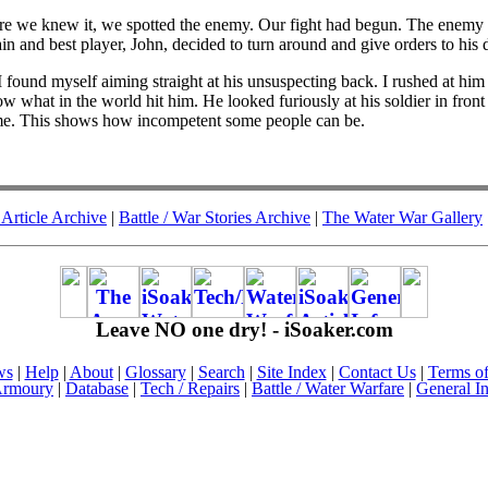
e we knew it, we spotted the enemy. Our fight had begun. The enemy 
and best player, John, decided to turn around and give orders to his dor
 I found myself aiming straight at his unsuspecting back. I rushed at h
now what in the world hit him. He looked furiously at his soldier in fro
game. This shows how incompetent some people can be.
Article Archive
|
Battle / War Stories Archive
|
The Water War Gallery
Leave NO one dry! - iSoaker.com
ws
|
Help
|
About
|
Glossary
|
Search
|
Site Index
|
Contact Us
|
Terms o
rmoury
|
Database
|
Tech / Repairs
|
Battle / Water Warfare
|
General I