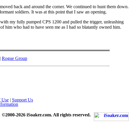
moved back and around the corner. We continued to hunt them down.
mant soldiers. It was at this point that I saw an opening.
im with my fully pumped CPS 1200 and pulled the trigger, unleashing
nt of him who had to have seen me as I had so blatantly owned him.
|
Rogue Group
f Use
|
Support Us
nformation
©2000-2026 iSoaker.com. All rights reserved.