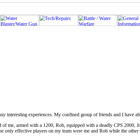
ny interesting experiences. My confined group of friends and I have ab
d of me, armed with a 1200, Rob, equipped with a deadly CPS 2000, J
he only effective players on my team were me and Rob while the other t