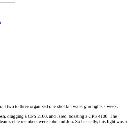
out two to three organized one-shot kill water gun fights a week.
osh, dragging a CPS 2100, and Jared, boasting a CPS 4100. The
eam's elite members were John and Jon. So basically, this fight was a