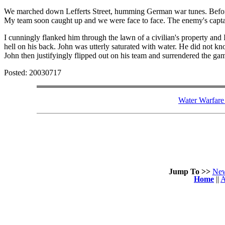
We marched down Lefferts Street, humming German war tunes. Befor
My team soon caught up and we were face to face. The enemy's captain 
I cunningly flanked him through the lawn of a civilian's property and
hell on his back. John was utterly saturated with water. He did not k
John then justifyingly flipped out on his team and surrendered the 
Posted: 20030717
Water Warfare 
Jump To >>
Ne
Home
||
A