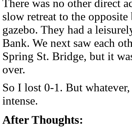
There was no other direct act
slow retreat to the opposit
gazebo. They had a leisurely
Bank. We next saw each oth
Spring St. Bridge, but it was
over.
So I lost 0-1. But whatever
intense.
After Thoughts: