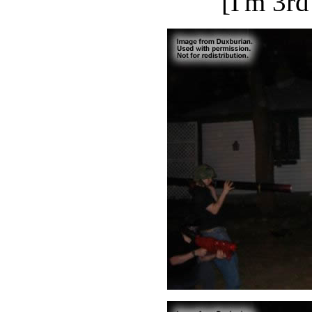
[I'm 3rd