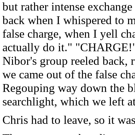
but rather intense exchange o
back when I whispered to m
false charge, when I yell ch
actually do it." "CHARGE!"
Nibor's group reeled back, 
we came out of the false ch
Regouping way down the blu
searchlight, which we left a
Chris had to leave, so it was