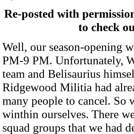
Re-posted with permissio
to check o
Well, our season-opening wa
PM-9 PM. Unfortunately, Wa
team and Belisaurius himsel
Ridgewood Militia had alre
many people to cancel. So we
winthin ourselves. There wer
squad groups that we had de