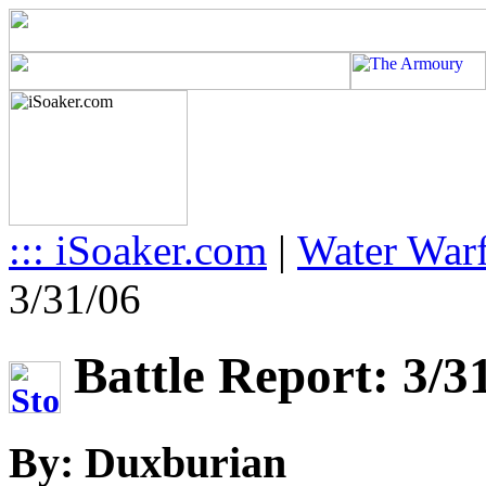
::: iSoaker.com
|
Water Warf
3/31/06
Battle Report: 3/3
By: Duxburian