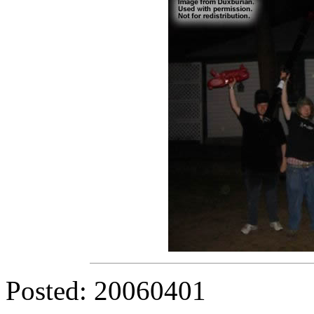
Posted: 20060401