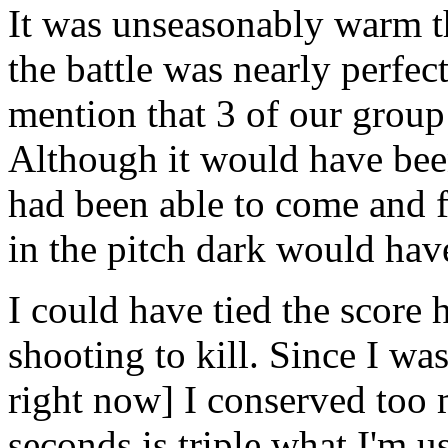
It was unseasonably warm th
the battle was nearly perfec
mention that 3 of our grou
Although it would have bee
had been able to come and fi
in the pitch dark would ha
I could have tied the score
shooting to kill. Since I wa
right now] I conserved too
seconds is triple what I'm u