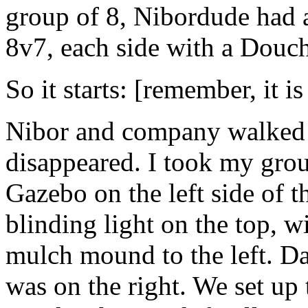
group of 8, Nibordude had a
8v7, each side with a Douch
So it starts: [remember, it is
Nibor and company walked
disappeared. I took my grou
Gazebo on the left side of 
blinding light on the top, w
mulch mound to the left. D
was on the right. We set up 