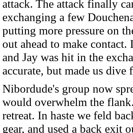
attack. The attack finally ca
exchanging a few Douchenat
putting more pressure on th
out ahead to make contact. L
and Jay was hit in the exch
accurate, but made us dive f
Nibordude's group now spre
would overwhelm the flank. 
retreat. In haste we feld ba
gear, and used a back exit 