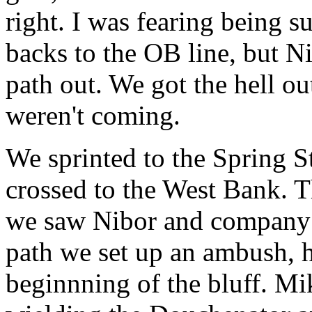
right. I was fearing being 
backs to the OB line, but 
path out. We got the hell ou
weren't coming.
We sprinted to the Spring S
crossed to the West Bank. T
we saw Nibor and company i
path we set up an ambush, h
beginnning of the bluff. Mi