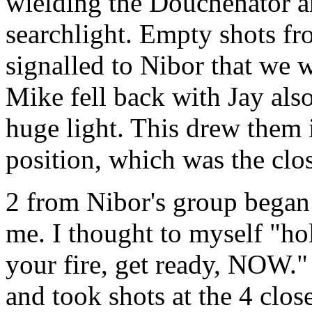
wielding the Douchenator a
searchlight. Empty shots fr
signalled to Nibor that we
Mike fell back with Jay also 
huge light. This drew them i
position, which was the clos
2 from Nibor's group began t
me. I thought to myself "hol
your fire, get ready, NOW."
and took shots at the 4 close