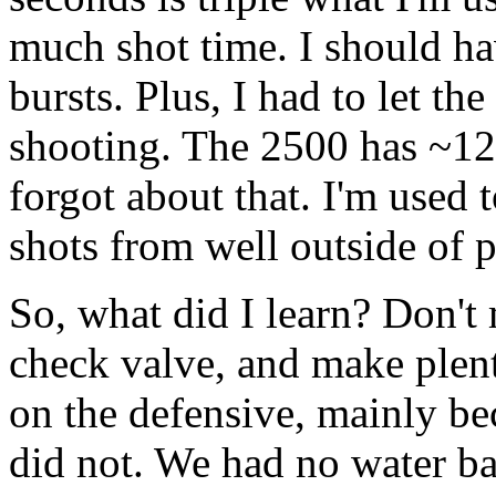
much shot time. I should ha
bursts. Plus, I had to let t
shooting. The 2500 has ~12f
forgot about that. I'm used 
shots from well outside of p
So, what did I learn? Don't
check valve, and make plen
on the defensive, mainly b
did not. We had no water bal