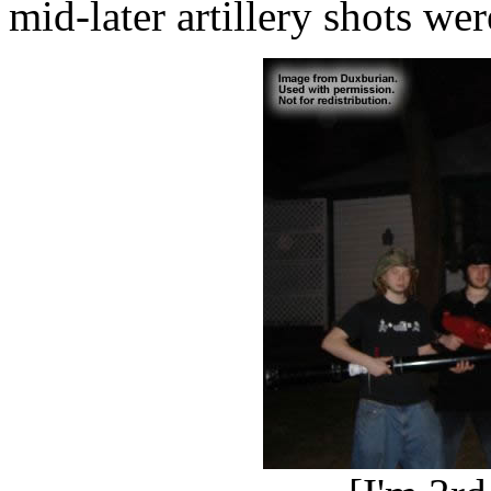
mid-later artillery shots wer