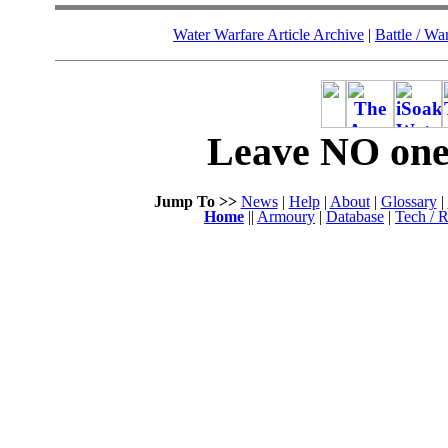
Water Warfare Article Archive
|
Battle / Wa
Leave NO one 
Jump To >>
News
|
Help
|
About
|
Glossary
|
Home
||
Armoury
|
Database
|
Tech / R