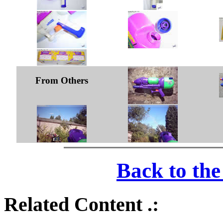
From Others
Back to th
Related Content .: