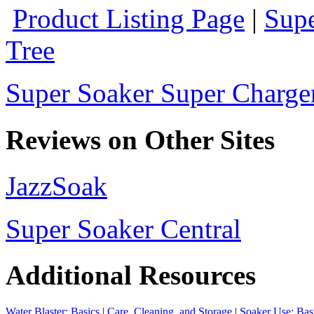
Product Listing Page
|
Supe
Tree
Super Soaker Super Charger
Reviews on Other Sites
JazzSoak
Super Soaker Central
Additional Resources
Water Blaster: Basics
|
Care, Cleaning, and Storage
|
Soaker Use: Bas