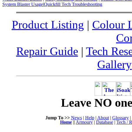
System Blaster Usage
|
Quickfill Tech Troubleshooting
Product Listing
|
Colour L
Co
Repair Guide
|
Tech Res
Gallery
Leave NO one 
Jump To >>
News
|
Help
|
About
|
Glossary
|
Home
||
Armoury
|
Database
|
Tech / R