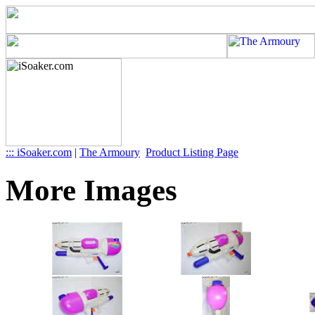
::: iSoaker.com
|
The Armoury
Product Listing Page
More Images