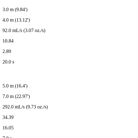
3.0 m (9.84')
4.0 m (13.12')
92.0 mL/s (3.07 oz./s)
10.84
2.89
20.0 s
5.0 m (16.4')
7.0 m (22.97')
292.0 mL/s (9.73 oz./s)
34.39
16.05