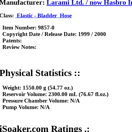
Manufacturer:
Larami Ltd. / now Hasbro I
Class:
Elastic - Bladder
Hose
Item Number:
9857-0
Copyright Date / Release Date:
1999 / 2000
Patents:
Review Notes:
Physical Statistics ::
Weight:
1550.00 g (54.77 oz.)
Reservoir Volume:
2300.00 mL (76.67 fl.oz.)
Pressure Chamber Volume:
N/A
Pump Volume:
N/A
iSoaker.com Ratings .: