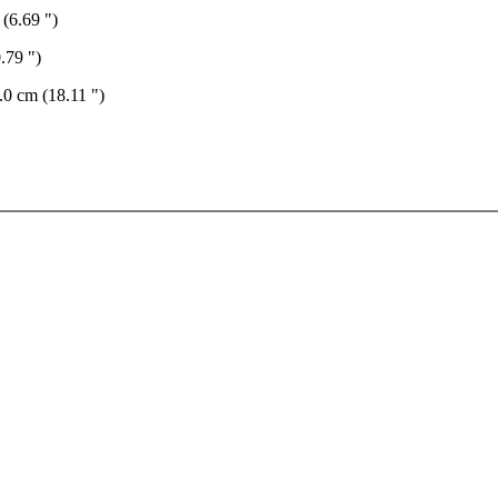
 (6.69 ")
.79 ")
.0 cm (18.11 ")