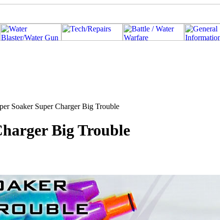
per Soaker Super Charger Big Trouble
Charger Big Trouble