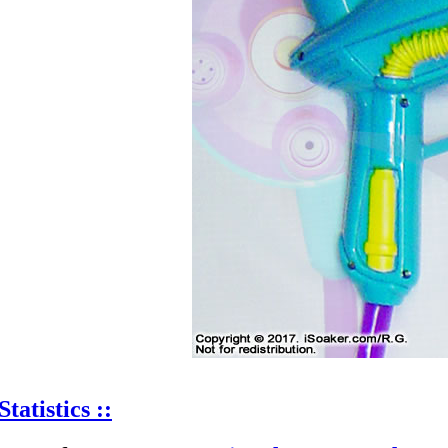
Statistics ::