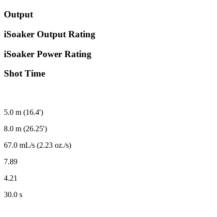
Output
iSoaker Output Rating
iSoaker Power Rating
Shot Time
5.0 m (16.4')
8.0 m (26.25')
67.0 mL/s (2.23 oz./s)
7.89
4.21
30.0 s