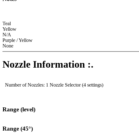
Teal
Yellow
N/A
Purple / Yellow
None
Nozzle Information :.
Number of Nozzles: 1 Nozzle Selector (4 settings)
Range (level)
Range (45°)