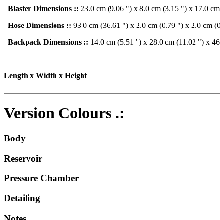
Blaster Dimensions ::
23.0 cm (9.06 ") x 8.0 cm (3.15 ") x 17.0 cm
Hose Dimensions ::
93.0 cm (36.61 ") x 2.0 cm (0.79 ") x 2.0 cm (0
Backpack Dimensions ::
14.0 cm (5.51 ") x 28.0 cm (11.02 ") x 46
Length x Width x Height
Version Colours .:
Body
Reservoir
Pressure Chamber
Detailing
Notes