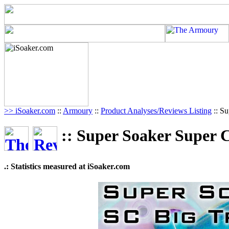
>> iSoaker.com
::
Armoury
::
Product Analyses/Reviews Listing
:: Su
:: Super Soaker Super 
.: Statistics measured at iSoaker.com