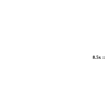
8.5x ::