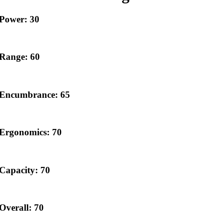
Power: 30
Range: 60
Encumbrance: 65
Ergonomics: 70
Capacity: 70
Overall: 70