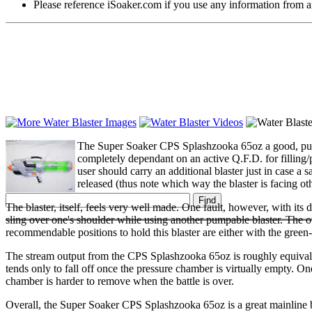
Please reference iSoaker.com if you use any information from an
The Super Soaker CPS Splashzooka 65oz a good, pumpl
completely dependant on an active Q.F.D. for filling/
user should carry an additional blaster just in case a s
released (thus note which way the blaster is facing oth
The blaster, itself, feels very well made. One fault, however, with its d
sling over one's shoulder while using another pumpable blaster. The o
recommendable positions to hold this blaster are either with the green
The stream output from the CPS Splashzooka 65oz is roughly equivalent 
tends only to fall off once the pressure chamber is virtually empty. 
chamber is harder to remove when the battle is over.
Overall, the Super Soaker CPS Splashzooka 65oz is a great mainline bla