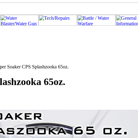
uper Soaker CPS Splashzooka 65oz.
lashzooka 65oz.