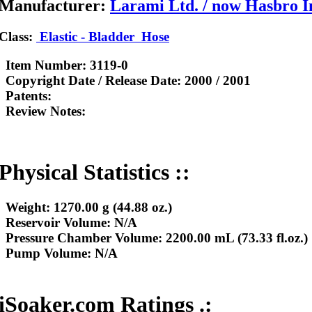
Manufacturer:
Larami Ltd. / now Hasbro I
Class:
Elastic - Bladder
Hose
Item Number:
3119-0
Copyright Date / Release Date:
2000 / 2001
Patents:
Review Notes:
Physical Statistics ::
Weight:
1270.00 g (44.88 oz.)
Reservoir Volume:
N/A
Pressure Chamber Volume:
2200.00 mL (73.33 fl.oz.)
Pump Volume:
N/A
iSoaker.com Ratings .: