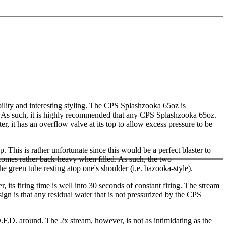
lity and interesting styling. The CPS Splashzooka 65oz is
ess. As such, it is highly recommended that any CPS Splashzooka 65oz.
ter, it has an overflow valve at its top to allow excess pressure to be
ap. This is rather unfortunate since this would be a perfect blaster to
ecomes rather back-heavy when filled. As such, the two
e green tube resting atop one's shoulder (i.e. bazooka-style).
its firing time is well into 30 seconds of constant firing. The stream
n is that any residual water that is not pressurized by the CPS
Q.F.D. around. The 2x stream, however, is not as intimidating as the