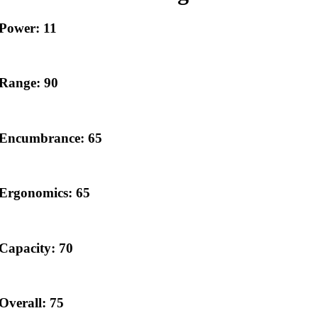
Power: 11
Range: 90
Encumbrance: 65
Ergonomics: 65
Capacity: 70
Overall: 75