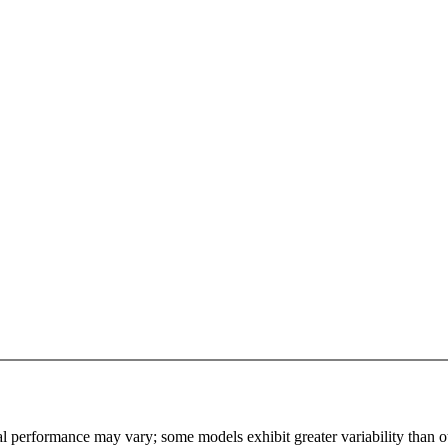
l performance may vary; some models exhibit greater variability than othe