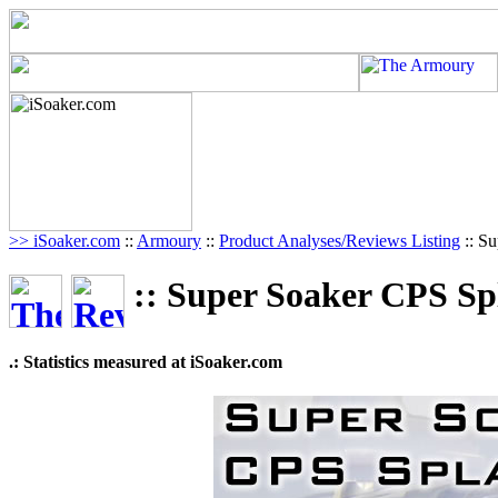
>> iSoaker.com
::
Armoury
::
Product Analyses/Reviews Listing
:: S
:: Super Soaker CPS Sp
.: Statistics measured at iSoaker.com