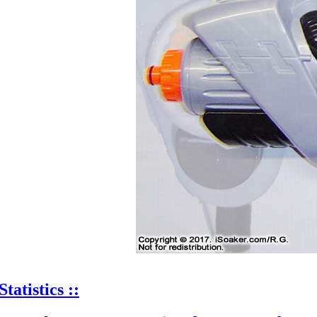
Statistics ::