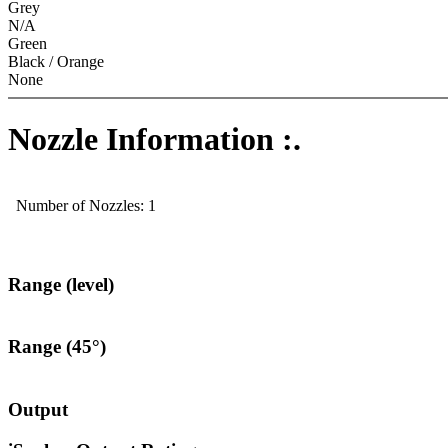
Grey
N/A
Green
Black / Orange
None
Nozzle Information :.
Number of Nozzles: 1
Range (level)
Range (45°)
Output