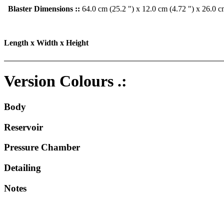
Blaster Dimensions ::
64.0 cm (25.2 ") x 12.0 cm (4.72 ") x 26.0 c
Length x Width x Height
Version Colours .:
Body
Reservoir
Pressure Chamber
Detailing
Notes