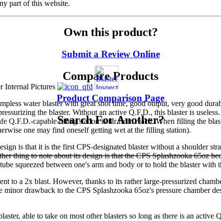
y part of this website.
Own this product?
Submit a Review Online
Compare Products
Product Comparison Page
ess water blaster with great shot time, good output, very good durabi
pressurizing the blaster. Without an active Q.F.D., this blaster is usel
Search For Another?
afe Q.F.D.-capable filling station is far from reach. When filling the blas
erwise one may find oneself getting wet at the filling station).
esign is that it is the first CPS-designated blaster without a shoulder str
ther thing to note about its design is that the CPS Splashzooka 65oz b
-tube squeezed between one's arm and body or to hold the blaster with th
to a 2x blast. However, thanks to its rather large-pressurized chamber, 
One minor drawback to the CPS Splashzooka 65oz's pressure chamber desig
ster, able to take on most other blasters so long as there is an active 