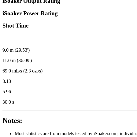
iSoaker Output Rating
iSoaker Power Rating
Shot Time
9.0 m (29.53')
11.0 m (36.09')
69.0 mL/s (2.3 oz./s)
8.13
5.96
30.0 s
Notes:
Most statistics are from models tested by iSoaker.com; individua