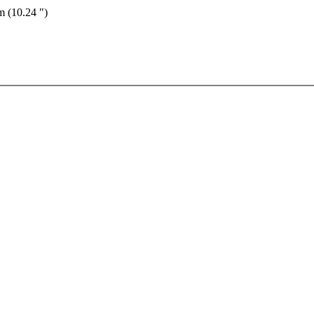
m (10.24 ")