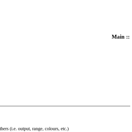
Main ::
rs (i.e. output, range, colours, etc.)