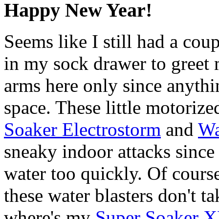
Happy New Year!
Seems like I still had a cou
in my sock drawer to greet 
arms here only since anyth
space. These little motorized
Soaker Electrostorm
and
Wa
sneaky indoor attacks since
water too quickly. Of course
these water blasters don't t
where's my
Super Soaker X