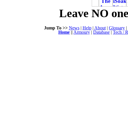
Leave NO one 
Jump To >>
News
|
Help
|
About
|
Glossary
|
Home
||
Armoury
|
Database
|
Tech / R