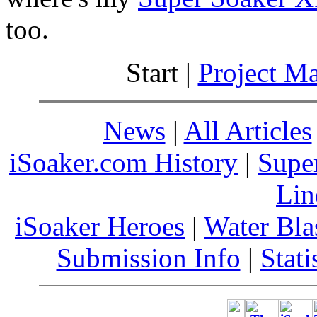
too.
Start |
Project M
News
|
All Articles
iSoaker.com History
|
Supe
Lin
iSoaker Heroes
|
Water Bla
Submission Info
|
Stati