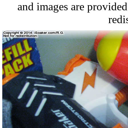
and images are provided 
redi