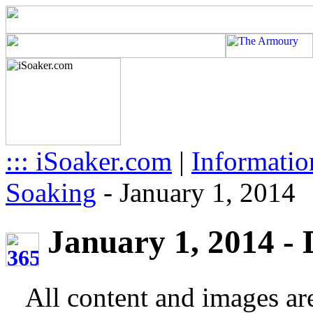
::: iSoaker.com
|
Informatio
Soaking
-
January 1, 2014
January 1, 2014 - D
All content and images ar