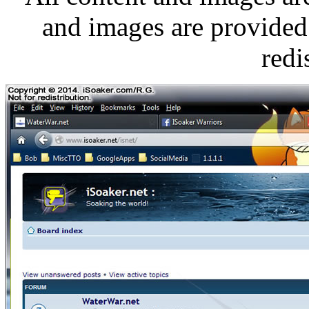
and images are provided 
redi