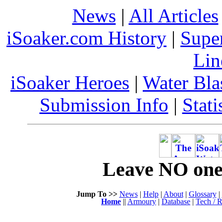
News
|
All Articles
iSoaker.com History
|
Supe
Lin
iSoaker Heroes
|
Water Bla
Submission Info
|
Stati
Leave NO one 
Jump To >>
News
|
Help
|
About
|
Glossary
|
Home
||
Armoury
|
Database
|
Tech / R