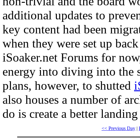
non-trivial and the board w
additional updates to preve
key content had been migra
when they were set up back 
iSoaker.net Forums for now,
energy into diving into the 
plans, however, to shutted
i
also houses a number of arc
do is create a better landing 
<< Previous Day
|