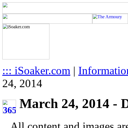
::: iSoaker.com
|
Informatio
24, 2014
March 24, 2014 - D
All content and images ar