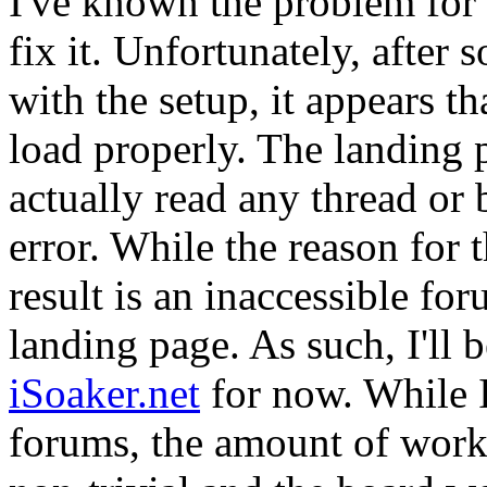
I've known the problem for a
fix it. Unfortunately, afte
with the setup, it appears th
load properly. The landing 
actually read any thread or 
error. While the reason for t
result is an inaccessible f
landing page. As such, I'll 
iSoaker.net
for now. While I
forums, the amount of work r