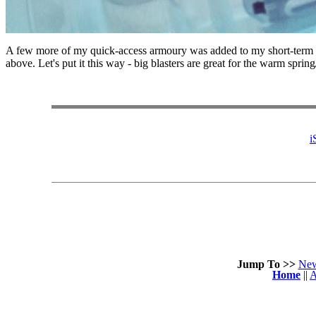
A few more of my quick-access armoury was added to my short-term s
above. Let's put it this way - big blasters are great for the warm spr
i
Jump To >>
Ne
Home
||
A