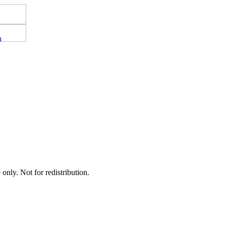
nly. Not for redistribution.