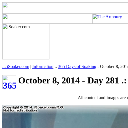
::: iSoaker.com
|
Information
::
365 Days of Soaking
-
October 8, 201
October 8, 2014 - Day 281 .:
All content and images are 