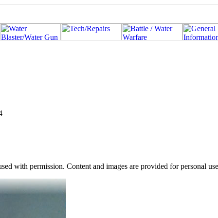
4
used with permission. Content and images are provided for personal use o