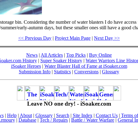
torage bin. Considering the number of water blasters I do have acces
ing/summer/early-autumn days, but these smaller ones still have a good c
<< Previous Day
|
Project Main Page
|
Next Day >>
News
|
All Articles
|
Top Picks
|
Buy Online
Soaker.com History
|
Super Soaker History
|
Water Warriors Line Histo
iSoaker Heroes
|
Water Blaster Hall of Fame at iSoaker.com
Submission Info
|
Statistics
|
Conversions
|
Glossary
Leave NO one dry! - iSoaker.com
ws
|
Help
|
About
|
Glossary
|
Search
|
Site Index
|
Contact Us
|
Terms o
rmoury
|
Database
|
Tech / Repairs
|
Battle / Water Warfare
|
General I