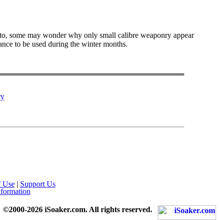
s to, some may wonder why only small calibre weaponry appear
hance to be used during the winter months.
ry
f Use
|
Support Us
nformation
©2000-2026 iSoaker.com. All rights reserved.