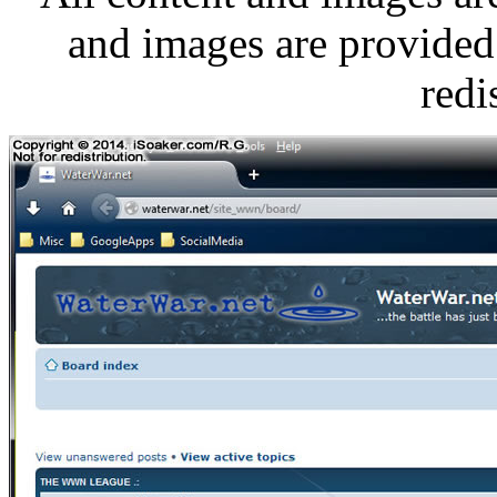
and images are provided 
redi