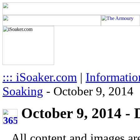
::: iSoaker.com
|
Informatio
Soaking
-
October 9, 2014
October 9, 2014 - 
All content and images ar