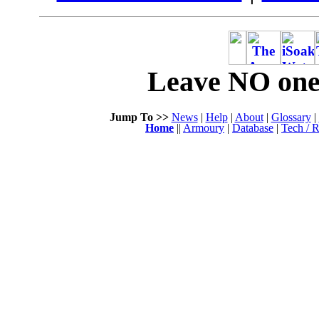
Leave NO one 
Jump To >>
News
|
Help
|
About
|
Glossary
|
Home
||
Armoury
|
Database
|
Tech / R