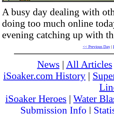
A busy day dealing with ot
doing too much online today 
evening catching up with th
<< Previous Day
|
News
|
All Articles
iSoaker.com History
|
Supe
Lin
iSoaker Heroes
|
Water Bla
Submission Info
|
Stati