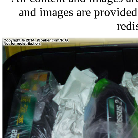
and images are provided 
redi