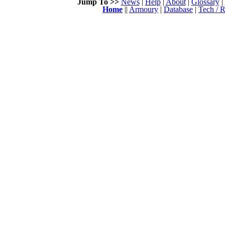
Jump To >>
News
|
Help
|
About
|
Glossary
|
Home
||
Armoury
|
Database
|
Tech / R