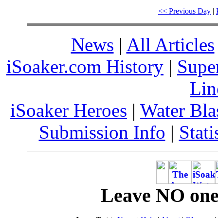
<< Previous Day
|
News
|
All Articles
iSoaker.com History
|
Supe
Lin
iSoaker Heroes
|
Water Bla
Submission Info
|
Stati
Leave NO one 