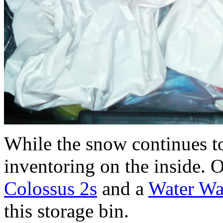
While the snow continues to 
inventoring on the inside.
Colossus 2s
and a
Water War
this storage bin.