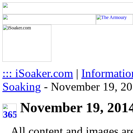
::: iSoaker.com
|
Informatio
Soaking
-
November 19, 2
November 19, 2014 
All content and images ar