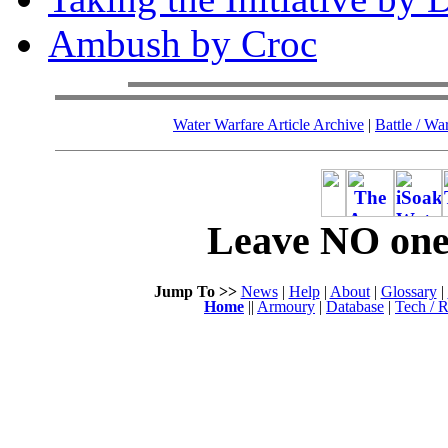
Ambush by Croc
Water Warfare Article Archive
|
Battle / Wa
Leave NO one 
Jump To >>
News
|
Help
|
About
|
Glossary
|
Home
||
Armoury
|
Database
|
Tech / R