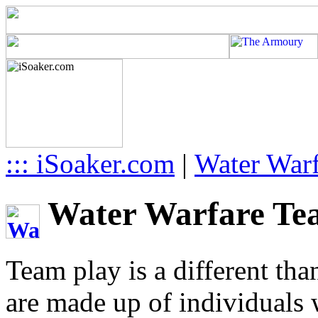
::: iSoaker.com
|
Water Warf
Water Warfare Team
Team play is a different tha
are made up of individuals w