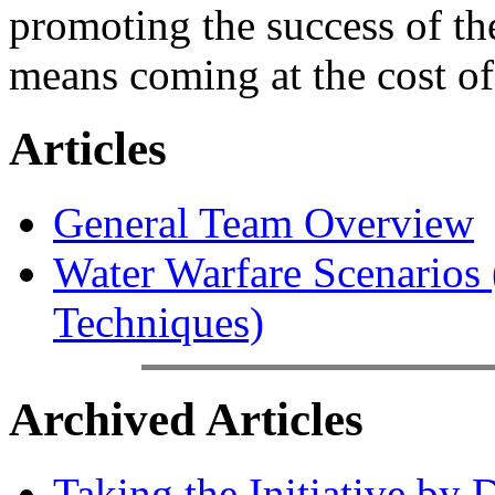
promoting the success of the
means coming at the cost of
Articles
General Team Overview
Water Warfare Scenarios (
Techniques)
Archived Articles
Taking the Initiative by